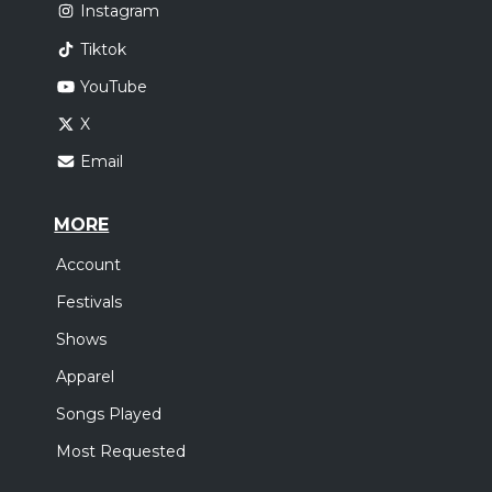
Instagram
Tiktok
YouTube
X
Email
MORE
Account
Festivals
Shows
Apparel
Songs Played
Most Requested