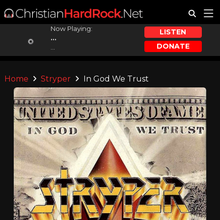
Now Playing:
LISTEN
...
DONATE
...
Home
Stryper
In God We Trust