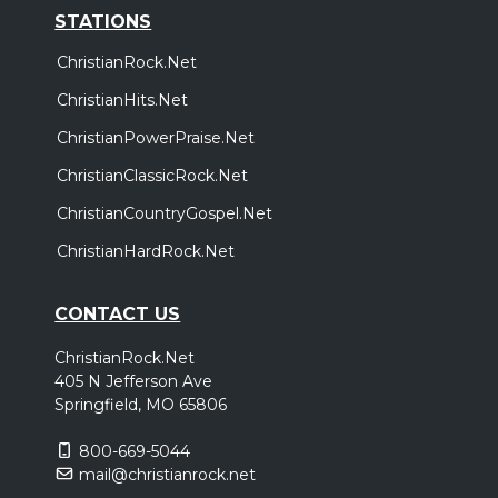
STATIONS
ChristianRock.Net
ChristianHits.Net
ChristianPowerPraise.Net
ChristianClassicRock.Net
ChristianCountryGospel.Net
ChristianHardRock.Net
CONTACT US
ChristianRock.Net
405 N Jefferson Ave
Springfield, MO 65806
800-669-5044
mail@christianrock.net