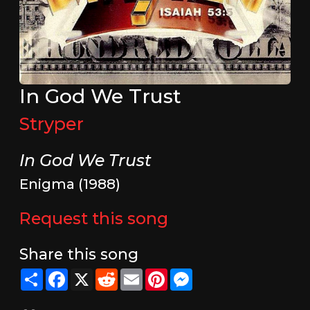
In God We Trust
Stryper
In God We Trust
Enigma (1988)
Request this song
Share this song
Share
Facebook
X
Reddit
Email
Pinterest
Messenger