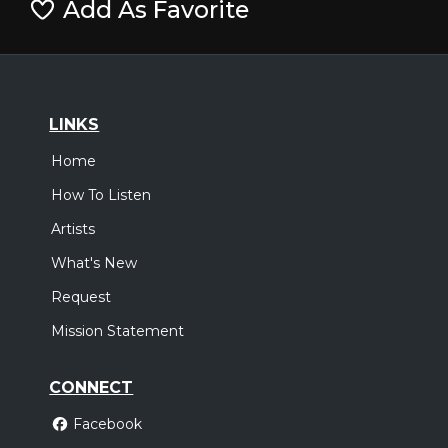
Add As Favorite
LINKS
Home
How To Listen
Artists
What's New
Request
Mission Statement
CONNECT
Facebook