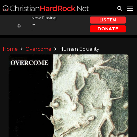
Now Playing:
LISTEN
...
DONATE
...
Home
Overcome
Human Equality