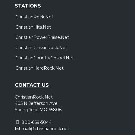
STATIONS
ChristianRock.Net
ChristianHits.Net
ChristianPowerPraise.Net
ChristianClassicRock.Net
ChristianCountryGospel.Net
ChristianHardRock.Net
CONTACT US
ChristianRock.Net
405 N Jefferson Ave
Springfield, MO 65806
800-669-5044
mail@christianrock.net