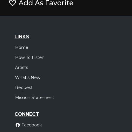
Add As Favorite
LINKS
Home
How To Listen
Artists
What's New
Request
Mission Statement
CONNECT
Facebook