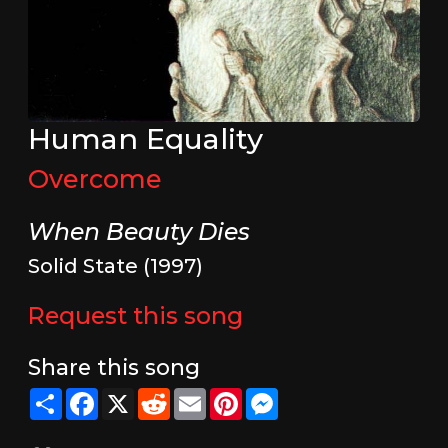
Human Equality
Overcome
When Beauty Dies
Solid State (1997)
Request this song
Share this song
Share
Facebook
X
Reddit
Email
Pinterest
Messenger