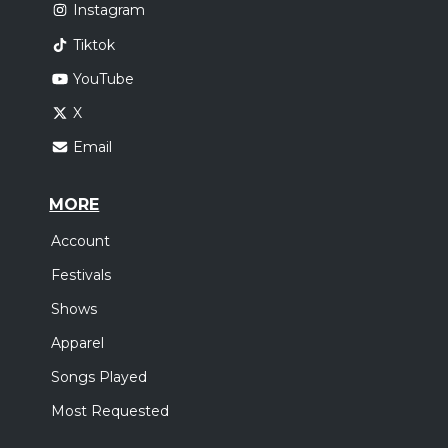
Instagram
Tiktok
YouTube
X
Email
MORE
Account
Festivals
Shows
Apparel
Songs Played
Most Requested