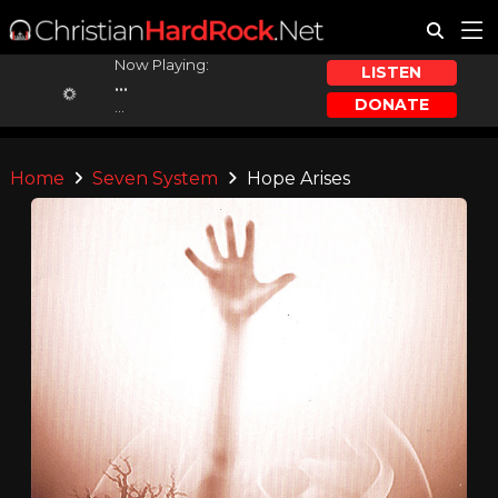
Now Playing:
LISTEN
...
DONATE
...
Home
Seven System
Hope Arises