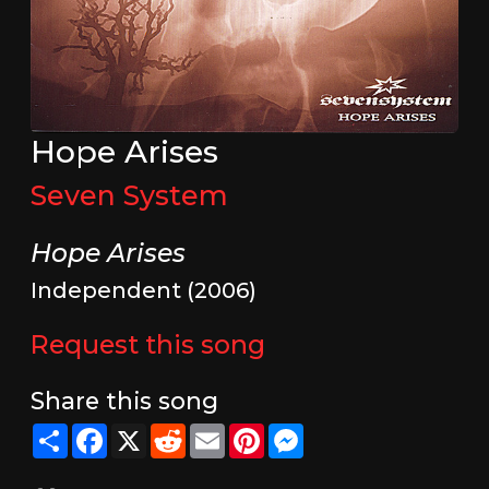
Hope Arises
Seven System
Hope Arises
Independent (2006)
Request this song
Share this song
Share
Facebook
X
Reddit
Email
Pinterest
Messenger