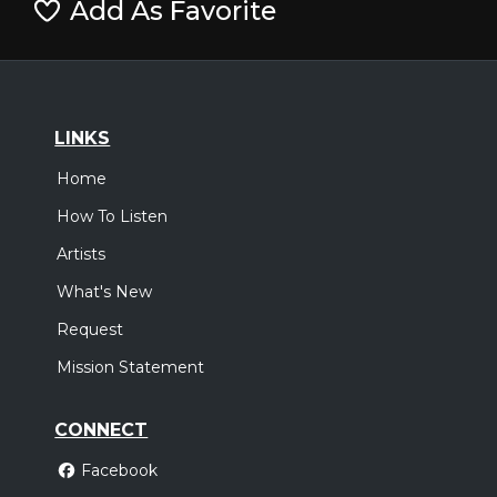
Add As Favorite
LINKS
Home
How To Listen
Artists
What's New
Request
Mission Statement
CONNECT
Facebook