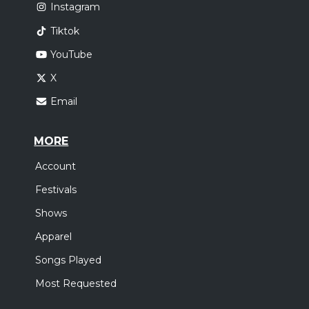
Instagram
Tiktok
YouTube
X
Email
MORE
Account
Festivals
Shows
Apparel
Songs Played
Most Requested