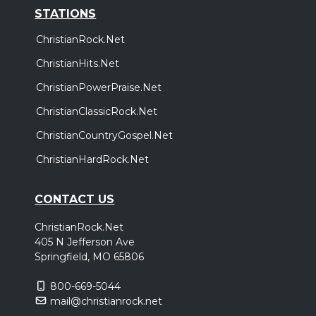
STATIONS
ChristianRock.Net
ChristianHits.Net
ChristianPowerPraise.Net
ChristianClassicRock.Net
ChristianCountryGospel.Net
ChristianHardRock.Net
CONTACT US
ChristianRock.Net
405 N Jefferson Ave
Springfield, MO 65806
800-669-5044
mail@christianrock.net