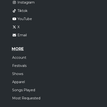
Instagram
Tiktok
YouTube
X
Email
MORE
Account
Festivals
Shows
Apparel
Songs Played
Most Requested