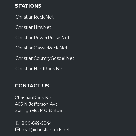
STATIONS
ChristianRock.Net
ChristianHits.Net
ChristianPowerPraise.Net
ChristianClassicRock.Net
ChristianCountryGospel.Net
ChristianHardRock.Net
CONTACT US
ChristianRock.Net
405 N Jefferson Ave
Springfield, MO 65806
800-669-5044
mail@christianrock.net