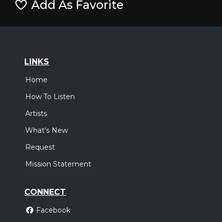
Add As Favorite
LINKS
Home
How To Listen
Artists
What's New
Request
Mission Statement
CONNECT
Facebook