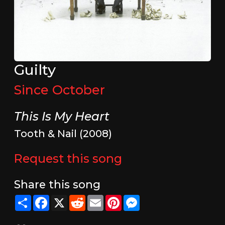
Guilty
Since October
This Is My Heart
Tooth & Nail (2008)
Request this song
Share this song
Share
Facebook
X
Reddit
Email
Pinterest
Messenger