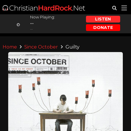
Now Playing:
LISTEN
...
DONATE
...
Home
Since October
Guilty