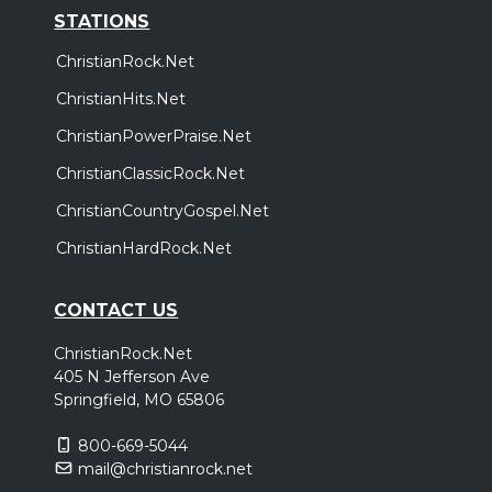
STATIONS
ChristianRock.Net
ChristianHits.Net
ChristianPowerPraise.Net
ChristianClassicRock.Net
ChristianCountryGospel.Net
ChristianHardRock.Net
CONTACT US
ChristianRock.Net
405 N Jefferson Ave
Springfield, MO 65806
800-669-5044
mail@christianrock.net