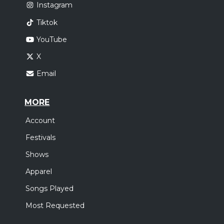
Instagram
Tiktok
YouTube
X
Email
MORE
Account
Festivals
Shows
Apparel
Songs Played
Most Requested