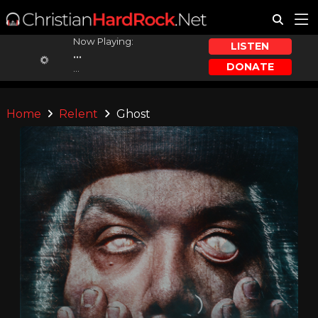
Now Playing:
LISTEN
...
DONATE
...
Home
Relent
Ghost