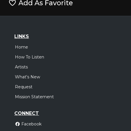
Add As Favorite
LINKS
Home
How To Listen
Artists
What's New
Request
Mission Statement
CONNECT
Facebook