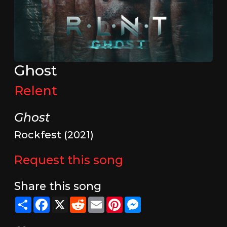
Ghost
Relent
Ghost
Rockfest (2021)
Request this song
Share this song
Share
Facebook
X
Reddit
Email
Pinterest
Messenger