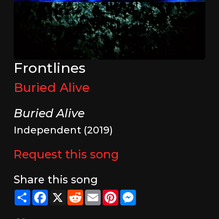
Frontlines
Buried Alive
Buried Alive
Independent (2019)
Request this song
Share this song
Share
Facebook
X
Reddit
Email
Pinterest
Messenger