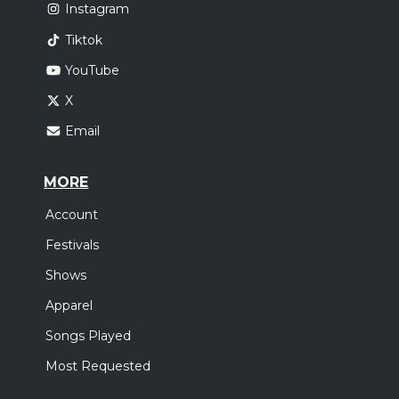
Instagram
Tiktok
YouTube
X
Email
MORE
Account
Festivals
Shows
Apparel
Songs Played
Most Requested