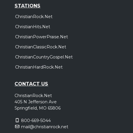
STATIONS
ChristianRock.Net
ChristianHits.Net
ChristianPowerPraise.Net
ChristianClassicRock.Net
ChristianCountryGospel.Net
ChristianHardRock.Net
CONTACT US
ChristianRock.Net
405 N Jefferson Ave
Springfield, MO 65806
800-669-5044
mail@christianrock.net