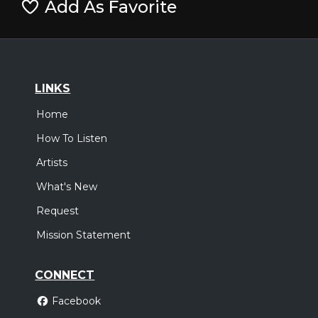
Add As Favorite
LINKS
Home
How To Listen
Artists
What's New
Request
Mission Statement
CONNECT
Facebook