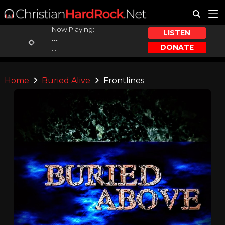
Now Playing:
LISTEN
...
DONATE
...
Home
Buried Alive
Frontlines