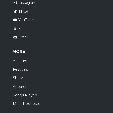
Instagram
Tiktok
YouTube
X
Email
MORE
Account
Festivals
Shows
Apparel
Songs Played
Most Requested