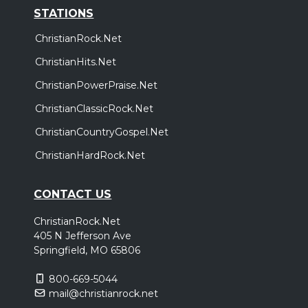
STATIONS
ChristianRock.Net
ChristianHits.Net
ChristianPowerPraise.Net
ChristianClassicRock.Net
ChristianCountryGospel.Net
ChristianHardRock.Net
CONTACT US
ChristianRock.Net
405 N Jefferson Ave
Springfield, MO 65806
800-669-5044
mail@christianrock.net