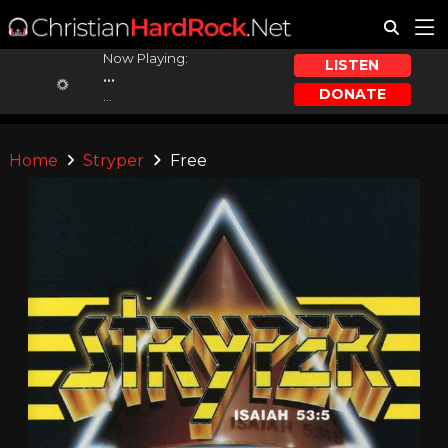
Now Playing:
LISTEN
...
DONATE
...
Home
Stryper
Free