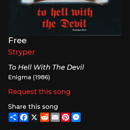
Free
Stryper
To Hell With The Devil
Enigma (1986)
Request this song
Share this song
Share
Facebook
X
Reddit
Email
Pinterest
Messenger