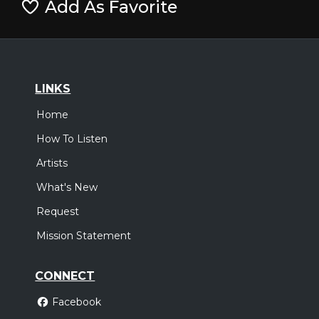
Add As Favorite
LINKS
Home
How To Listen
Artists
What's New
Request
Mission Statement
CONNECT
Facebook