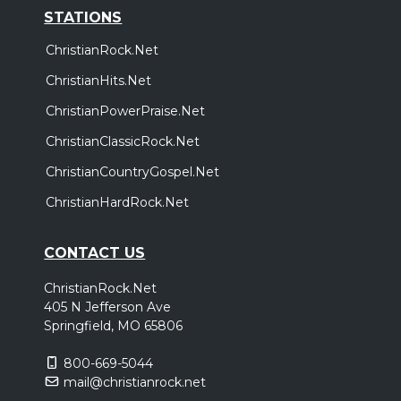
STATIONS
ChristianRock.Net
ChristianHits.Net
ChristianPowerPraise.Net
ChristianClassicRock.Net
ChristianCountryGospel.Net
ChristianHardRock.Net
CONTACT US
ChristianRock.Net
405 N Jefferson Ave
Springfield, MO 65806
800-669-5044
mail@christianrock.net