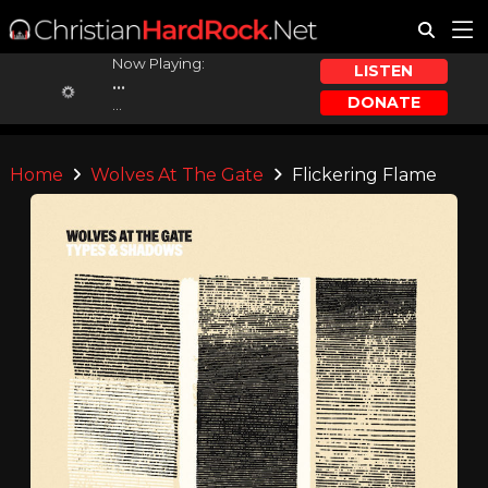
Now Playing:
LISTEN
...
DONATE
...
Home
Wolves At The Gate
Flickering Flame