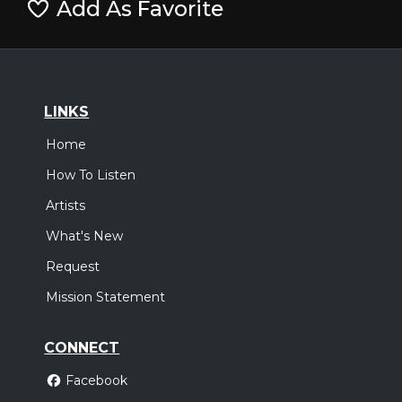
Add As Favorite
LINKS
Home
How To Listen
Artists
What's New
Request
Mission Statement
CONNECT
Facebook