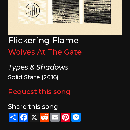
Flickering Flame
Wolves At The Gate
Types & Shadows
Solid State (2016)
Request this song
Share this song
Share
Facebook
X
Reddit
Email
Pinterest
Messenger