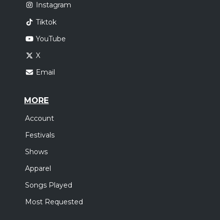
Instagram
Tiktok
YouTube
X
Email
MORE
Account
Festivals
Shows
Apparel
Songs Played
Most Requested