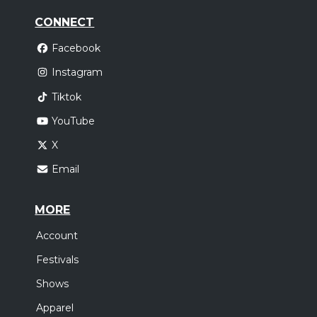
CONNECT
Facebook
Instagram
Tiktok
YouTube
X
Email
MORE
Account
Festivals
Shows
Apparel