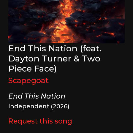
End This Nation (feat.
Dayton Turner & Two
Piece Face)
Scapegoat
End This Nation
Independent (2026)
Request this song