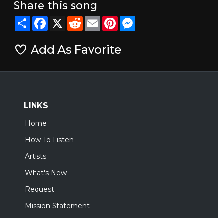
Share this song
Share
Facebook
X
Reddit
Email
Pinterest
Messenger
Add As Favorite
LINKS
Home
How To Listen
Artists
What's New
Request
Mission Statement