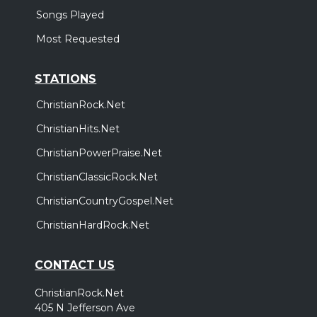
Songs Played
Most Requested
STATIONS
ChristianRock.Net
ChristianHits.Net
ChristianPowerPraise.Net
ChristianClassicRock.Net
ChristianCountryGospel.Net
ChristianHardRock.Net
CONTACT US
ChristianRock.Net
405 N Jefferson Ave