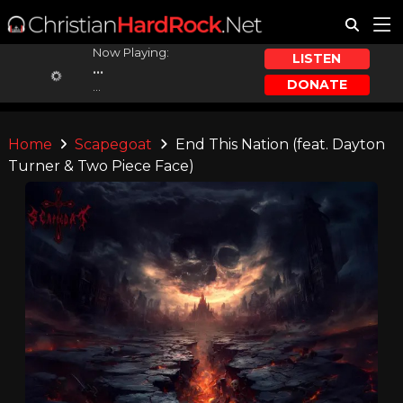
Now Playing:
LISTEN
...
DONATE
...
Home
Scapegoat
End This Nation (feat. Dayton
Turner & Two Piece Face)