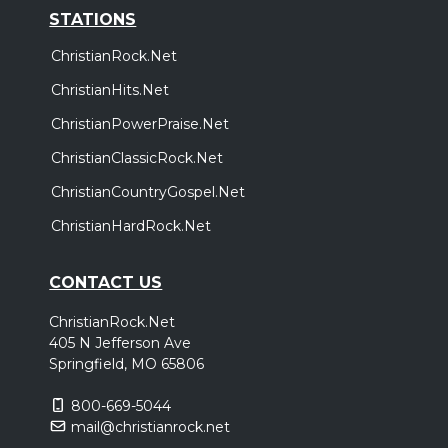
STATIONS
ChristianRock.Net
ChristianHits.Net
ChristianPowerPraise.Net
ChristianClassicRock.Net
ChristianCountryGospel.Net
ChristianHardRock.Net
CONTACT US
ChristianRock.Net
405 N Jefferson Ave
Springfield, MO 65806
800-669-5044
mail@christianrock.net