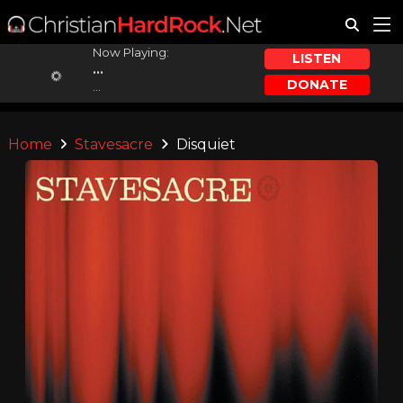
Now Playing:
LISTEN
...
DONATE
...
Home
Stavesacre
Disquiet