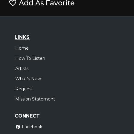
Add As Favorite
LINKS
Home
How To Listen
Artists
What's New
Request
Mission Statement
CONNECT
Facebook