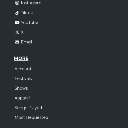
Instagram
Tiktok
YouTube
X
Email
MORE
Account
Festivals
Shows
Apparel
Songs Played
Most Requested