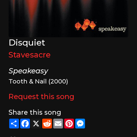
Disquiet
Stavesacre
Speakeasy
Tooth & Nail (2000)
Request this song
Share this song
Share
Facebook
X
Reddit
Email
Pinterest
Messenger