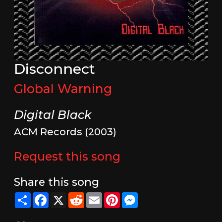
Disconnect
Global Warning
Digital Black
ACM Records (2003)
Request this song
Share this song
Share
Facebook
X
Reddit
Email
Pinterest
Messenger