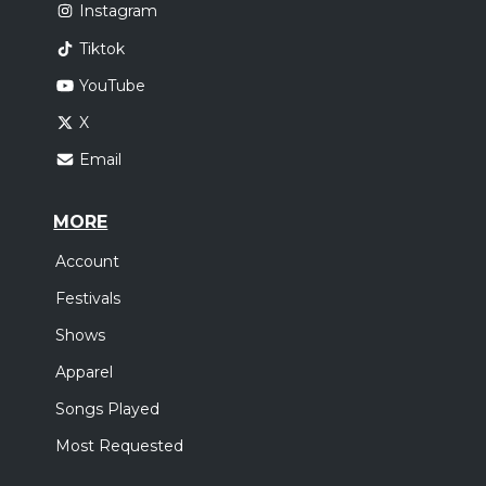
Instagram
Tiktok
YouTube
X
Email
MORE
Account
Festivals
Shows
Apparel
Songs Played
Most Requested