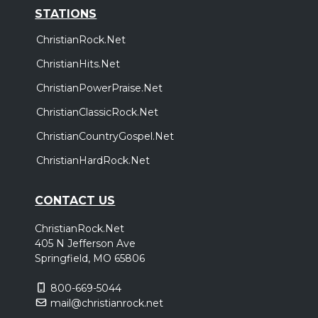
STATIONS
ChristianRock.Net
ChristianHits.Net
ChristianPowerPraise.Net
ChristianClassicRock.Net
ChristianCountryGospel.Net
ChristianHardRock.Net
CONTACT US
ChristianRock.Net
405 N Jefferson Ave
Springfield, MO 65806
800-669-5044
mail@christianrock.net