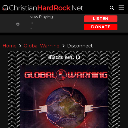
Now Playing:
LISTEN
...
DONATE
...
Home
Global Warning
Disconnect