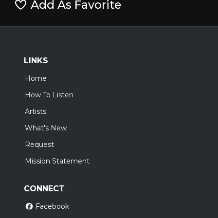
Add As Favorite
LINKS
Home
How To Listen
Artists
What's New
Request
Mission Statement
CONNECT
Facebook