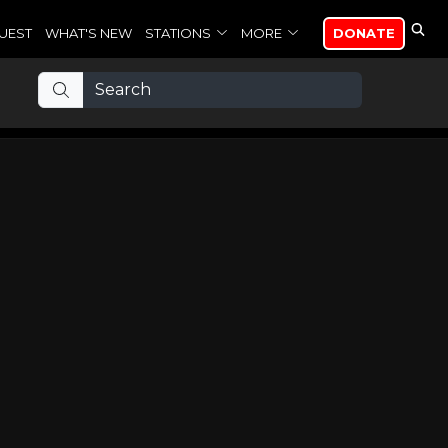
UEST
WHAT'S NEW
STATIONS
MORE
DONATE