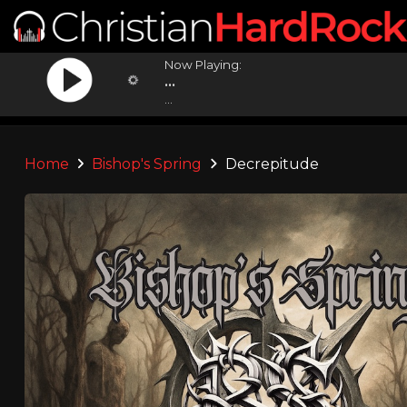
Now Playing:
...
...
Home
Bishop's Spring
Decrepitude