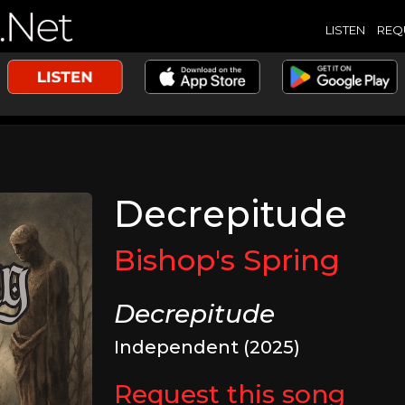
LISTEN
REQ
Decrepitude
Bishop's Spring
Decrepitude
Independent (2025)
Request this song