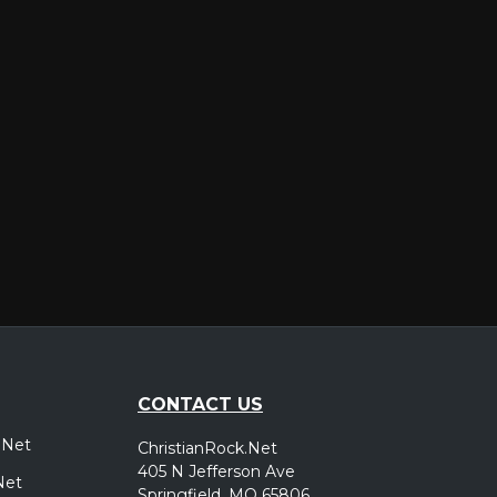
er
CONTACT US
.Net
ChristianRock.Net
405 N Jefferson Ave
Net
Springfield, MO 65806