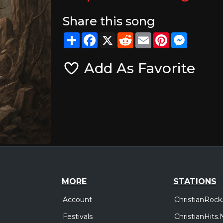
Share this song
Share
Facebook
X
Reddit
Email
Pinterest
Messeng
Add As Favorite
MORE
STATIONS
Account
ChristianRock
Festivals
ChristianHits.