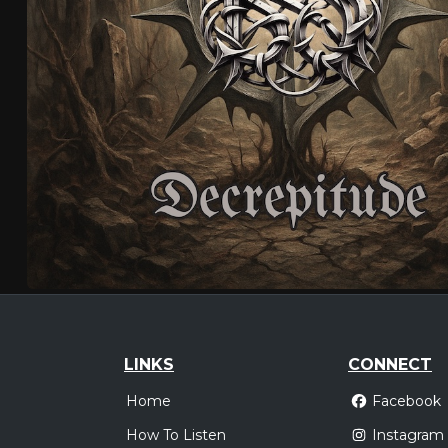
LINKS
CONNECT
Home
Facebook
How To Listen
Instagram