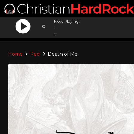
Now Playing:
...
...
Home
Red
Death of Me