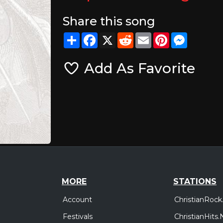
Share this song
Share
Facebook
X
Reddit
Email
Pinterest
Messeng
Add As Favorite
MORE
STATIONS
Account
ChristianRock
Festivals
ChristianHits.