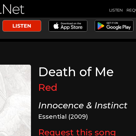
LISTEN
REQ
Death of Me
Red
Innocence & Instinct
Essential (2009)
Request this song