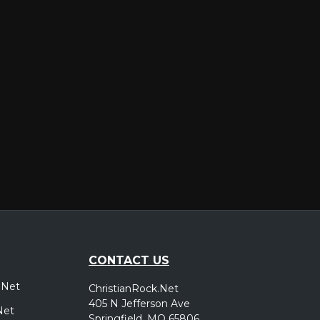
er
CONTACT US
.Net
ChristianRock.Net
405 N Jefferson Ave
Net
Springfield, MO 65806