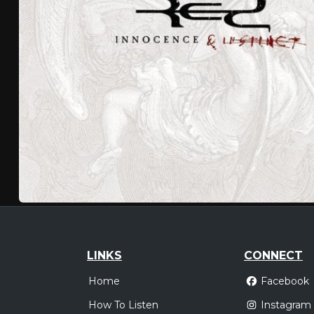
LINKS
CONNECT
Home
Facebook
How To Listen
Instagram