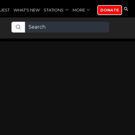
UEST
WHAT'S NEW
STATIONS
MORE
DONATE