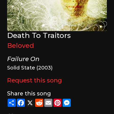
Death To Traitors
Beloved
Failure On
Solid State (2003)
Request this song
Share this song
Share
Facebook
X
Reddit
Email
Pinterest
Messenger