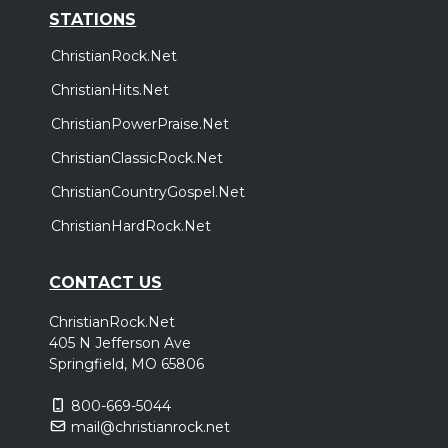
STATIONS
ChristianRock.Net
ChristianHits.Net
ChristianPowerPraise.Net
ChristianClassicRock.Net
ChristianCountryGospel.Net
ChristianHardRock.Net
CONTACT US
ChristianRock.Net
405 N Jefferson Ave
Springfield, MO 65806
800-669-5044
mail@christianrock.net