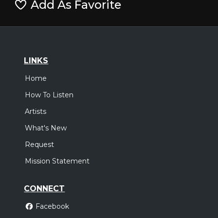
Add As Favorite
LINKS
Home
How To Listen
Artists
What's New
Request
Mission Statement
CONNECT
Facebook