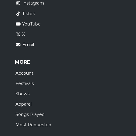
Instagram
Tiktok
YouTube
X
Email
MORE
Account
Festivals
Shows
Apparel
Songs Played
Most Requested