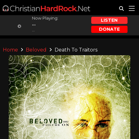
Now Playing:
LISTEN
...
DONATE
...
Home
Beloved
Death To Traitors