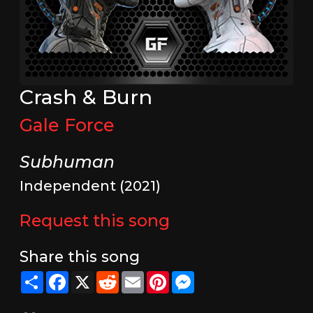
Crash & Burn
Gale Force
Subhuman
Independent (2021)
Request this song
Share this song
Share
Facebook
X
Reddit
Email
Pinterest
Messenger