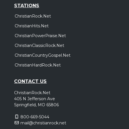
STATIONS
ChristianRock.Net
ChristianHits.Net
ChristianPowerPraise.Net
ChristianClassicRock.Net
ChristianCountryGospel.Net
ChristianHardRock.Net
CONTACT US
ChristianRock.Net
405 N Jefferson Ave
Springfield, MO 65806
800-669-5044
mail@christianrock.net