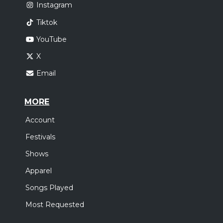
Instagram
Tiktok
YouTube
X
Email
MORE
Account
Festivals
Shows
Apparel
Songs Played
Most Requested