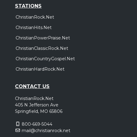
STATIONS
ChristianRock.Net
ChristianHits.Net
ChristianPowerPraise.Net
ChristianClassicRock.Net
ChristianCountryGospel.Net
ChristianHardRock.Net
CONTACT US
ChristianRock.Net
405 N Jefferson Ave
Springfield, MO 65806
800-669-5044
mail@christianrock.net