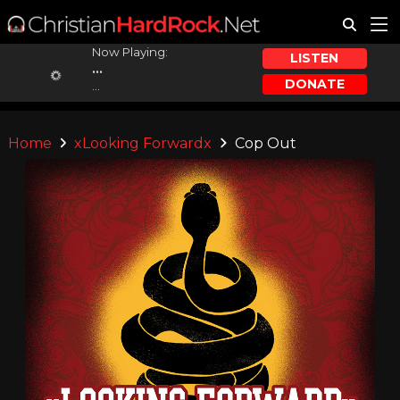
Now Playing:
LISTEN
...
DONATE
...
Home
xLooking Forwardx
Cop Out