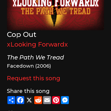
Cop Out
xLooking Forwardx
The Path We Tread
Facedown (2006)
Request this song
Share this song
Share
Facebook
X
Reddit
Email
Pinterest
Messenger