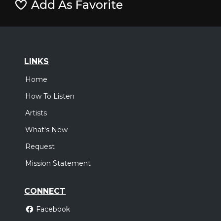
Add As Favorite
LINKS
Home
How To Listen
Artists
What's New
Request
Mission Statement
CONNECT
Facebook