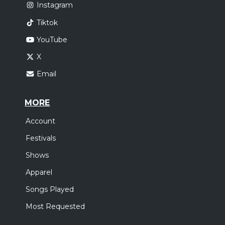
Instagram
Tiktok
YouTube
X
Email
MORE
Account
Festivals
Shows
Apparel
Songs Played
Most Requested