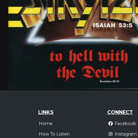
LINKS
CONNECT
Home
Facebook
How To Listen
Instagram