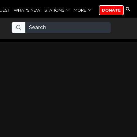
UEST
WHAT'S NEW
STATIONS
MORE
DONATE