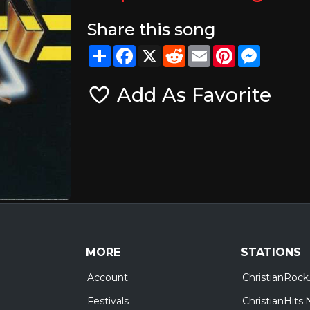
Share this song
Share
Facebook
X
Reddit
Email
Pinterest
Messeng
Add As Favorite
MORE
STATIONS
Account
ChristianRock
Festivals
ChristianHits.