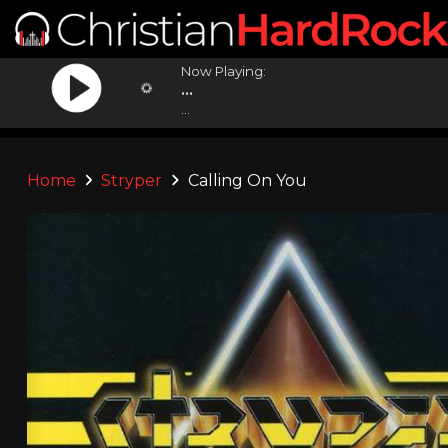
Now Playing:
...
...
Home
Stryper
Calling On You