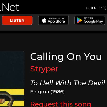
LISTEN
REQ
Calling On You
Stryper
To Hell With The Devil
Enigma (1986)
Request this song