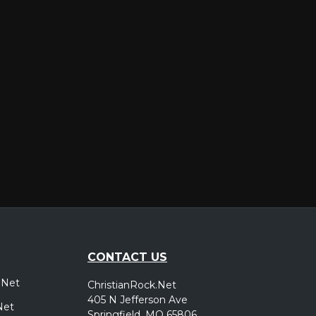
er
CONTACT US
.Net
ChristianRock.Net
405 N Jefferson Ave
Net
Springfield, MO 65806