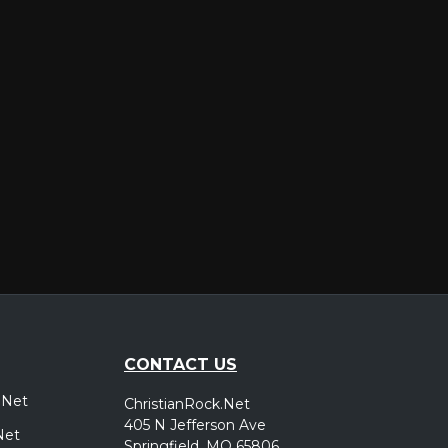
er
CONTACT US
.Net
ChristianRock.Net
405 N Jefferson Ave
Net
Springfield, MO 65806