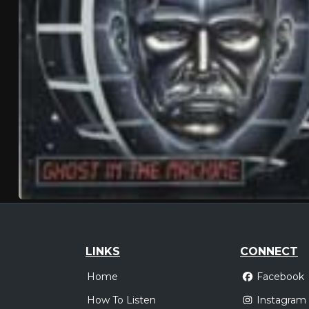
LINKS
CONNECT
Home
Facebook
How To Listen
Instagram