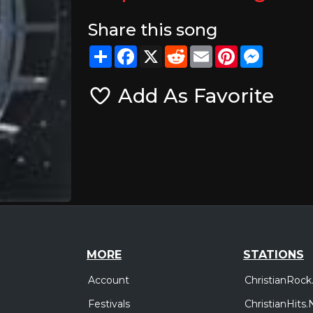
Share this song
Share
Facebook
X
Reddit
Email
Pinterest
Messeng
Add As Favorite
MORE
STATIONS
Account
ChristianRock
Festivals
ChristianHits.