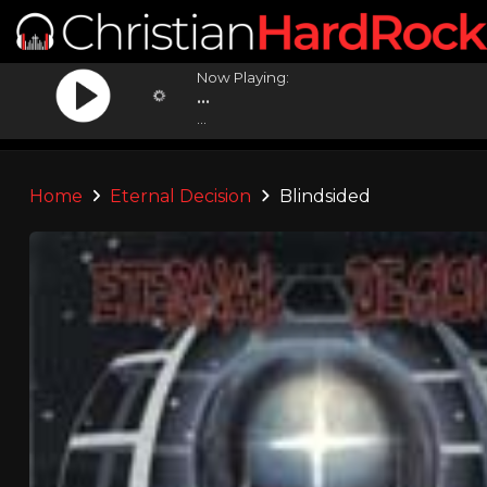
Now Playing:
...
...
Home
Eternal Decision
Blindsided