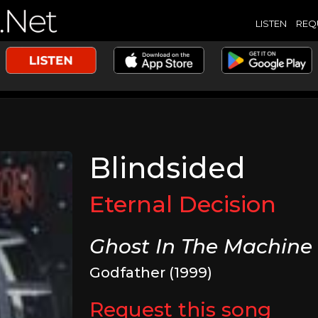
LISTEN
REQ
Blindsided
Eternal Decision
Ghost In The Machine
Godfather (1999)
Request this song