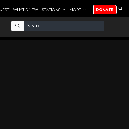
UEST
WHAT'S NEW
STATIONS
MORE
DONATE