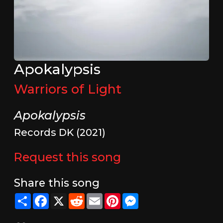
Apokalypsis
Warriors of Light
Apokalypsis
Records DK (2021)
Request this song
Share this song
Share
Facebook
X
Reddit
Email
Pinterest
Messenger