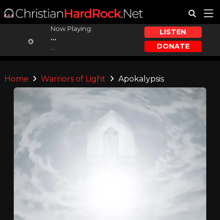
Now Playing:
LISTEN
...
DONATE
...
Home
Warriors of Light
Apokalypsis