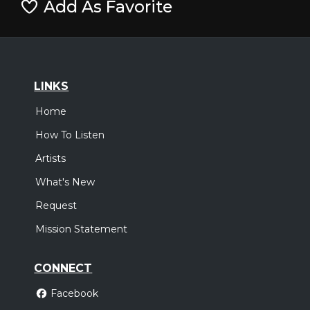
Add As Favorite
LINKS
Home
How To Listen
Artists
What's New
Request
Mission Statement
CONNECT
Facebook