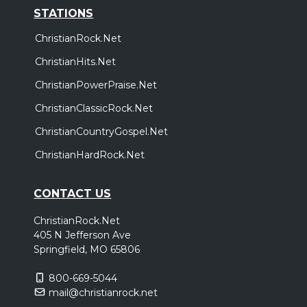
STATIONS
ChristianRock.Net
ChristianHits.Net
ChristianPowerPraise.Net
ChristianClassicRock.Net
ChristianCountryGospel.Net
ChristianHardRock.Net
CONTACT US
ChristianRock.Net
405 N Jefferson Ave
Springfield, MO 65806
800-669-5044
mail@christianrock.net