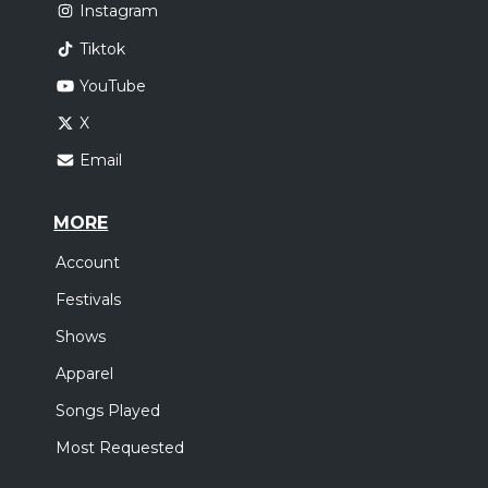
Instagram
Tiktok
YouTube
X
Email
MORE
Account
Festivals
Shows
Apparel
Songs Played
Most Requested