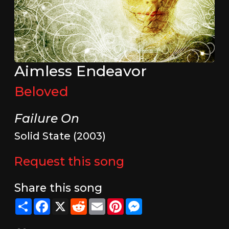
Aimless Endeavor
Beloved
Failure On
Solid State (2003)
Request this song
Share this song
Share
Facebook
X
Reddit
Email
Pinterest
Messenger