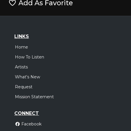
Add As Favorite
LINKS
Home
How To Listen
Artists
What's New
Request
Mission Statement
CONNECT
Facebook