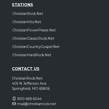
STATIONS
ChristianRock.Net
ChristianHits.Net
ChristianPowerPraise.Net
ChristianClassicRock.Net
ChristianCountryGospel.Net
ChristianHardRock.Net
CONTACT US
ChristianRock.Net
405 N Jefferson Ave
Springfield, MO 65806
800-669-5044
mail@christianrock.net