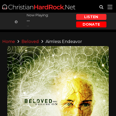
Now Playing:
LISTEN
...
DONATE
...
Home
Beloved
Aimless Endeavor