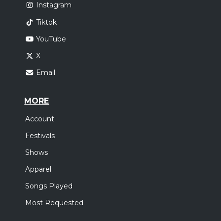
Instagram
Tiktok
YouTube
X
Email
MORE
Account
Festivals
Shows
Apparel
Songs Played
Most Requested