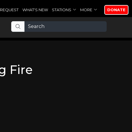
REQUEST
WHAT'S NEW
STATIONS
MORE
DONATE
g Fire