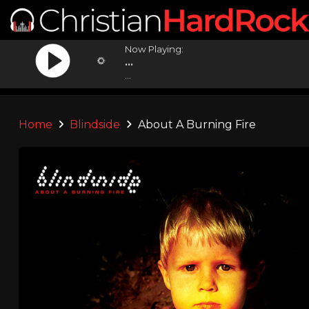
Now Playing:
...
...
Home
Blindside
About A Burning Fire