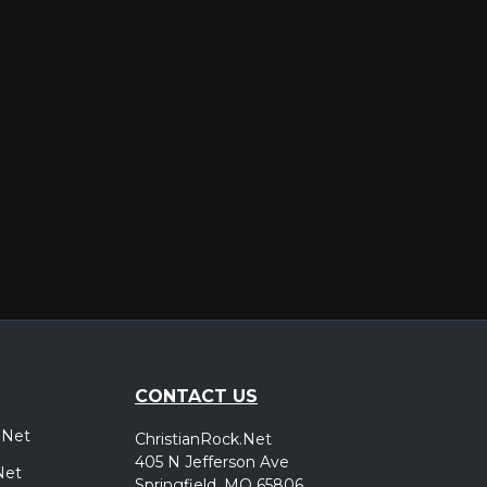
er
CONTACT US
.Net
ChristianRock.Net
405 N Jefferson Ave
Net
Springfield, MO 65806