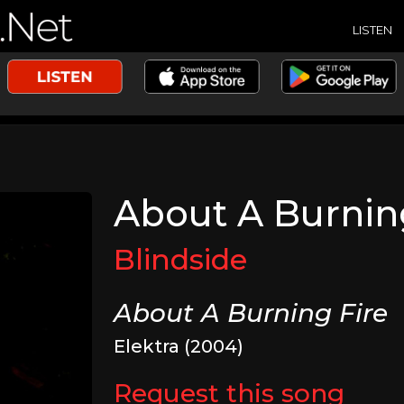
LISTEN
About A Burnin
Blindside
About A Burning Fire
Elektra (2004)
Request this song