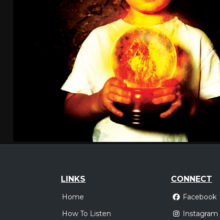
LINKS
CONNECT
Home
Facebook
How To Listen
Instagram