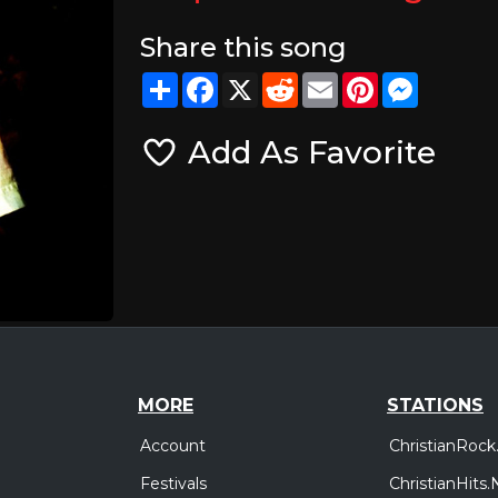
Share this song
Share
Facebook
X
Reddit
Email
Pinterest
Messeng
Add As Favorite
MORE
STATIONS
Account
ChristianRock
Festivals
ChristianHits.