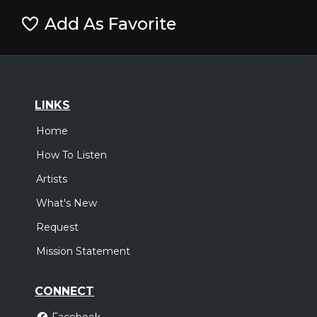
Add As Favorite
LINKS
Home
How To Listen
Artists
What's New
Request
Mission Statement
CONNECT