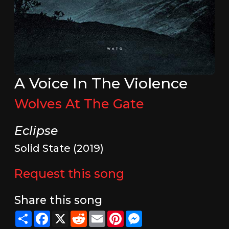
A Voice In The Violence
Wolves At The Gate
Eclipse
Solid State (2019)
Request this song
Share this song
Share
Facebook
X
Reddit
Email
Pinterest
Messenger