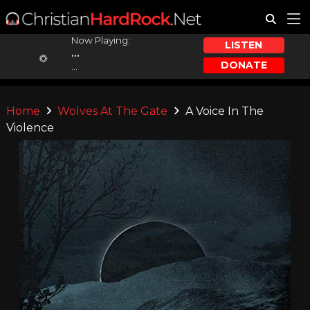
Now Playing:
LISTEN
...
DONATE
...
Home
Wolves At The Gate
A Voice In The
Violence