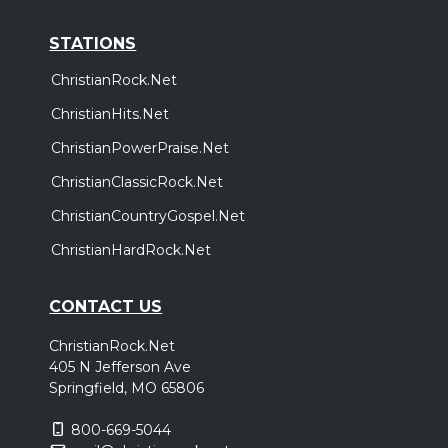
STATIONS
ChristianRock.Net
ChristianHits.Net
ChristianPowerPraise.Net
ChristianClassicRock.Net
ChristianCountryGospel.Net
ChristianHardRock.Net
CONTACT US
ChristianRock.Net
405 N Jefferson Ave
Springfield, MO 65806
800-669-5044