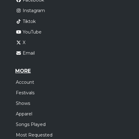
Facebook
Instagram
Tiktok
YouTube
X
Email
MORE
Account
Festivals
Shows
Apparel
Songs Played
Most Requested