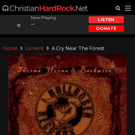
Now Playing:
LISTEN
...
DONATE
...
Home
Lament
A Cry Near The Forest