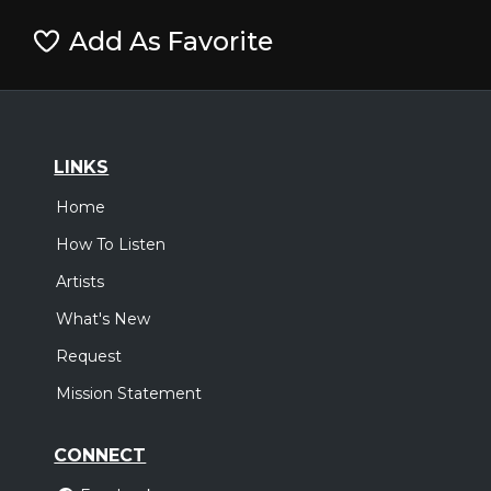
Add As Favorite
LINKS
Home
How To Listen
Artists
What's New
Request
Mission Statement
CONNECT