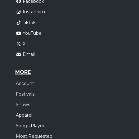
Facebook
Instagram
Tiktok
YouTube
X
Email
MORE
Account
Festivals
Shows
Apparel
Songs Played
Most Requested