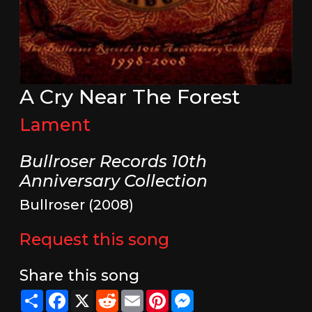
A Cry Near The Forest
Lament
Bullroser Records 10th
Anniversary Collection
Bullroser (2008)
Request this song
Share this song
Share
Facebook
X
Reddit
Email
Pinterest
Messenger