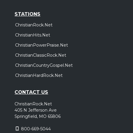
STATIONS
ChristianRock.Net
ChristianHits.Net
ChristianPowerPraise.Net
ChristianClassicRock.Net
ChristianCountryGospel.Net
ChristianHardRock.Net
CONTACT US
ChristianRock.Net
405 N Jefferson Ave
Springfield, MO 65806
800-669-5044