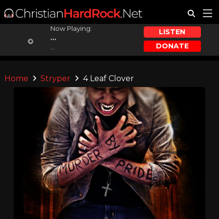
Now Playing:
LISTEN
...
DONATE
...
Home
Stryper
4 Leaf Clover