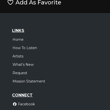
Add As Favorite
LINKS
Home
How To Listen
Artists
What's New
Request
Mission Statement
CONNECT
Facebook