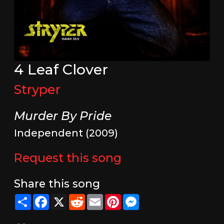
4 Leaf Clover
Stryper
Murder By Pride
Independent (2009)
Request this song
Share this song
Share
Facebook
X
Reddit
Email
Pinterest
Messenger