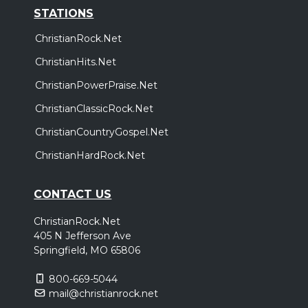
STATIONS
ChristianRock.Net
ChristianHits.Net
ChristianPowerPraise.Net
ChristianClassicRock.Net
ChristianCountryGospel.Net
ChristianHardRock.Net
CONTACT US
ChristianRock.Net
405 N Jefferson Ave
Springfield, MO 65806
800-669-5044
mail@christianrock.net