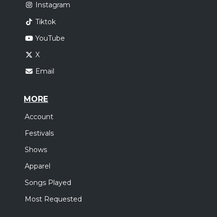
Instagram
Tiktok
YouTube
X
Email
MORE
Account
Festivals
Shows
Apparel
Songs Played
Most Requested