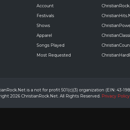
Account
ChristianRock
Festivals
ChristianHits.
Shows
ChristianPowe
Apparel
ChristianClas
Songs Played
ChristianCoun
Most Requested
ChristianHar
tianRock.Net is a not for profit 501(c)(3) organization (EIN: 43-19
ight 2026 ChristianRock.Net.
All
Rights Reserved.
Privacy Policy