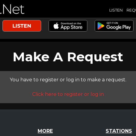
LISTEN
REQ
Make A Request
You have to register or log in to make a request.
Click here to register or log in
MORE
STATIONS