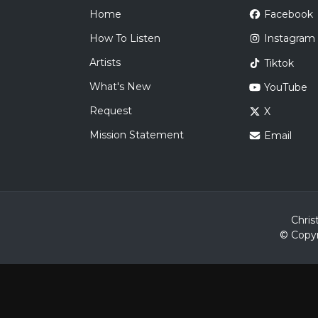
Home
Facebook
How To Listen
Instagram
Artists
Tiktok
What's New
YouTube
Request
X
Mission Statement
Email
Chris
© Copyr