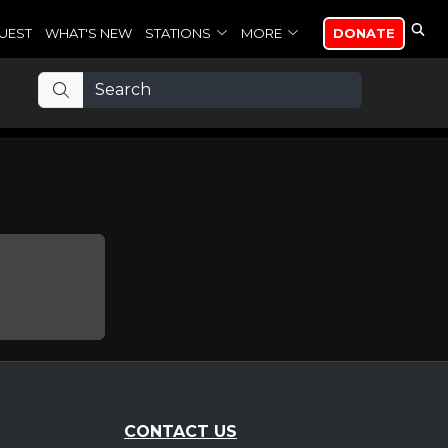
UEST
WHAT'S NEW
STATIONS
MORE
DONATE
CONTACT US