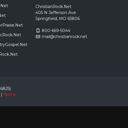
.Net
ChristianRock.Net
405 N Jefferson Ave
Net
Springfield, MO 65806
rPraise.Net
800-669-5044
sicRock.Net
mail@christianrock.net
tryGospel.Net
dRock.Net
86825)
|
Terms