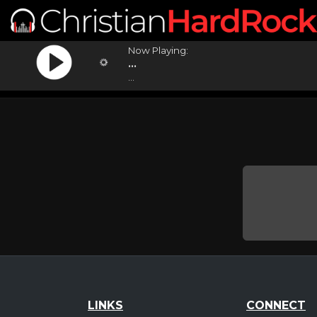
Now Playing:
...
...
LINKS
CONNECT