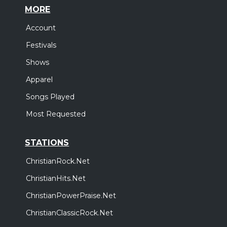
MORE
Account
Festivals
Shows
Apparel
Songs Played
Most Requested
STATIONS
ChristianRock.Net
ChristianHits.Net
ChristianPowerPraise.Net
ChristianClassicRock.Net