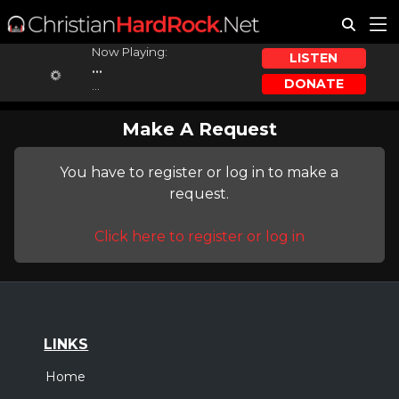
Now Playing:
LISTEN
...
DONATE
...
Make A Request
You have to register or log in to make a
request.
Click here to register or log in
LINKS
Home