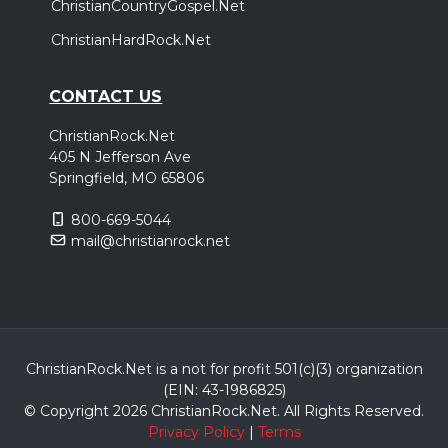
ChristianCountryGospel.Net
ChristianHardRock.Net
CONTACT US
ChristianRock.Net
405 N Jefferson Ave
Springfield, MO 65806
800-669-5044
mail@christianrock.net
ChristianRock.Net is a not for profit 501(c)(3) organization
(EIN: 43-1986825)
© Copyright 2026 ChristianRock.Net.
All
Rights Reserved.
Privacy Policy
|
Terms