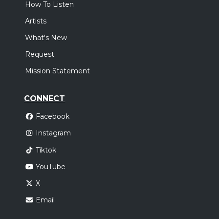
How To Listen
Artists
What's New
Request
Mission Statement
CONNECT
Facebook
Instagram
Tiktok
YouTube
X
Email