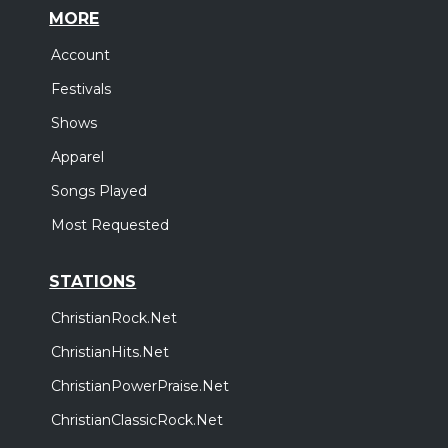
MORE
Account
Festivals
Shows
Apparel
Songs Played
Most Requested
STATIONS
ChristianRock.Net
ChristianHits.Net
ChristianPowerPraise.Net
ChristianClassicRock.Net