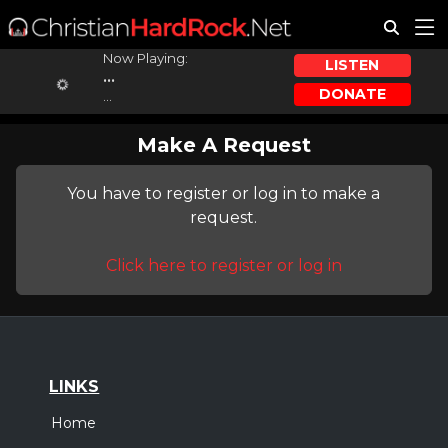
Now Playing:
LISTEN
...
DONATE
...
Make A Request
You have to register or log in to make a
request.
Click here to register or log in
LINKS
Home