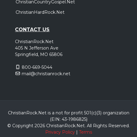
ChristianCountryGospel.Net
ChristianHardRock.Net
CONTACT US
ChristianRock.Net
405 N Jefferson Ave
Springfield, MO 65806
800-669-5044
mail@christianrock.net
ChristianRock.Net is a not for profit 501(c)(3) organization
(EIN: 43-1986825)
© Copyright 2026 ChristianRock.Net.
All
Rights Reserved.
Privacy Policy
|
Terms