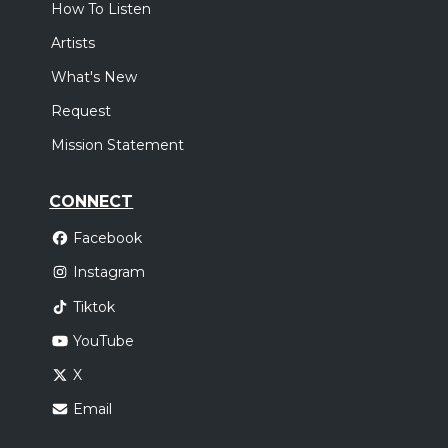
How To Listen
Artists
What's New
Request
Mission Statement
CONNECT
Facebook
Instagram
Tiktok
YouTube
X
Email