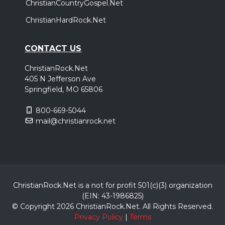
ChristianCountryGospel.Net
ChristianHardRock.Net
CONTACT US
ChristianRock.Net
405 N Jefferson Ave
Springfield, MO 65806
800-669-5044
mail@christianrock.net
ChristianRock.Net is a not for profit 501(c)(3) organization
(EIN: 43-1986825)
© Copyright 2026 ChristianRock.Net.
All
Rights Reserved.
Privacy Policy
|
Terms