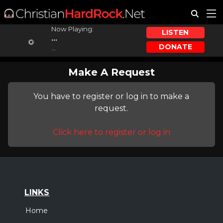
Now Playing:
LISTEN
...
DONATE
...
Make A Request
You have to register or log in to make a
request.
Click here to register or log in
LINKS
Home