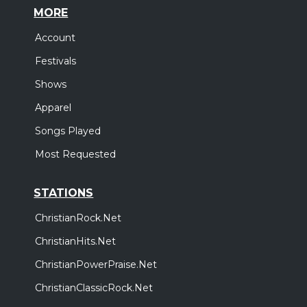
MORE
Account
Festivals
Shows
Apparel
Songs Played
Most Requested
STATIONS
ChristianRock.Net
ChristianHits.Net
ChristianPowerPraise.Net
ChristianClassicRock.Net