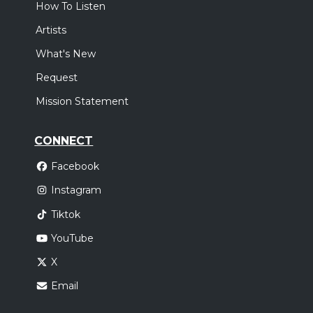
How To Listen
Artists
What's New
Request
Mission Statement
CONNECT
Facebook
Instagram
Tiktok
YouTube
X
Email