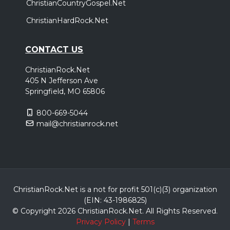
ChristianCountryGospel.Net
ChristianHardRock.Net
CONTACT US
ChristianRock.Net
405 N Jefferson Ave
Springfield, MO 65806
800-669-5044
mail@christianrock.net
ChristianRock.Net is a not for profit 501(c)(3) organization
(EIN: 43-1986825)
© Copyright 2026 ChristianRock.Net.
All
Rights Reserved.
Privacy Policy
|
Terms