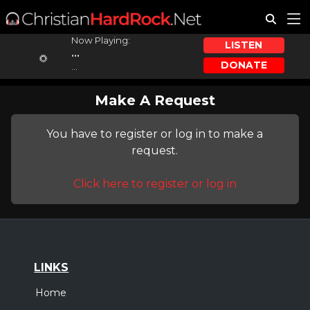
Now Playing:
LISTEN
...
DONATE
...
Make A Request
You have to register or log in to make a
request.
Click here to register or log in
LINKS
Home