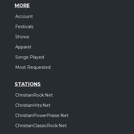
MORE
Account
Festivals
Shows
Apparel
Songs Played
Most Requested
STATIONS
ChristianRock.Net
ChristianHits.Net
ChristianPowerPraise.Net
ChristianClassicRock.Net