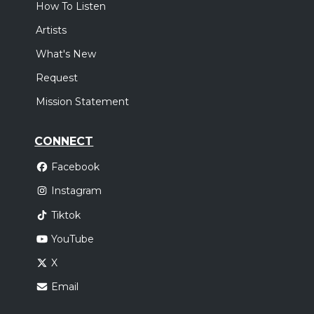
How To Listen
Artists
What's New
Request
Mission Statement
CONNECT
Facebook
Instagram
Tiktok
YouTube
X
Email