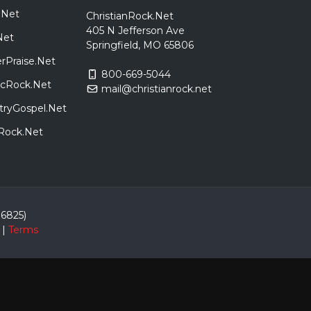
.Net
ChristianRock.Net
405 N Jefferson Ave
Net
Springfield, MO 65806
rPraise.Net
800-669-5044
sicRock.Net
mail@christianrock.net
tryGospel.Net
dRock.Net
86825)
|
Terms