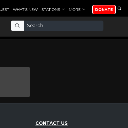
UEST
WHAT'S NEW
STATIONS
MORE
DONATE
CONTACT US