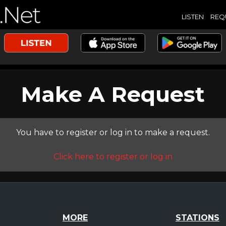
LISTEN
REQ
Make A Request
You have to register or log in to make a request.
Click here to register or log in
MORE
STATIONS