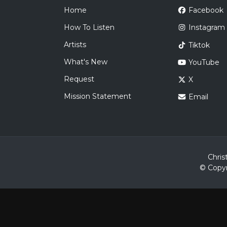
Home
Facebook
How To Listen
Instagram
Artists
Tiktok
What's New
YouTube
Request
X
Mission Statement
Email
Chris
© Copyr