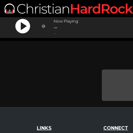
Now Playing:
...
...
LINKS
CONNECT