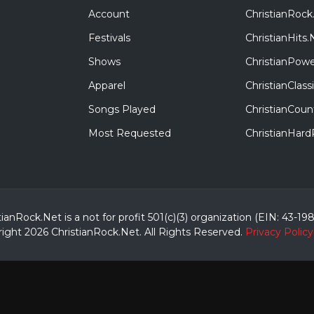
Account
ChristianRock
Festivals
ChristianHits.
Shows
ChristianPowe
Apparel
ChristianClas
Songs Played
ChristianCoun
Most Requested
ChristianHar
tianRock.Net is a not for profit 501(c)(3) organization (EIN: 43-19
ight 2026 ChristianRock.Net.
All
Rights Reserved.
Privacy Policy