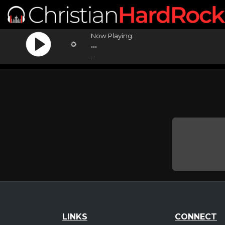
Now Playing:
...
...
LINKS
CONNECT