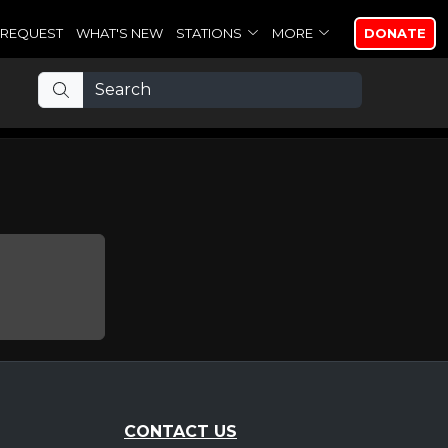
REQUEST
WHAT'S NEW
STATIONS
MORE
DONATE
CONTACT US