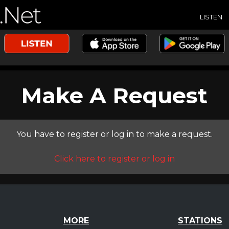
LISTEN
Make A Request
You have to register or log in to make a request.
Click here to register or log in
MORE
STATIONS