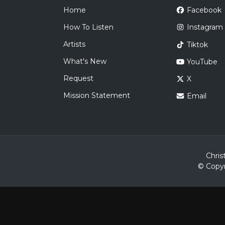
Home
Facebook
How To Listen
Instagram
Artists
Tiktok
What's New
YouTube
Request
X
Mission Statement
Email
Chris
© Copyr