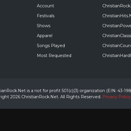
Account
ChristianRock
Festivals
ChristianHits.
Shows
ChristianPowe
Apparel
ChristianClas
Songs Played
ChristianCoun
Most Requested
ChristianHar
tianRock.Net is a not for profit 501(c)(3) organization (EIN: 43-19
ight 2026 ChristianRock.Net.
All
Rights Reserved.
Privacy Policy