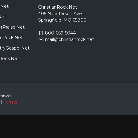
.Net
ChristianRock.Net
405 N Jefferson Ave
Net
Springfield, MO 65806
rPraise.Net
800-669-5044
sicRock.Net
mail@christianrock.net
tryGospel.Net
dRock.Net
86825)
|
Terms