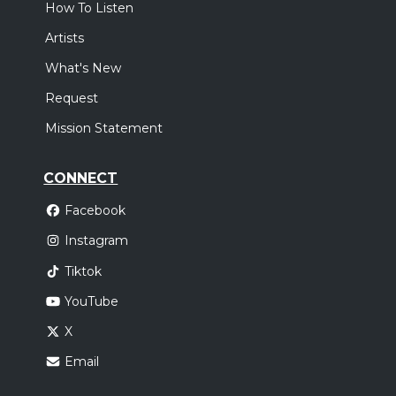
How To Listen
Artists
What's New
Request
Mission Statement
CONNECT
Facebook
Instagram
Tiktok
YouTube
X
Email