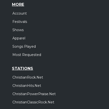
MORE
Account
Festivals
Shows
Apparel
Songs Played
Most Requested
STATIONS
ChristianRock.Net
ChristianHits.Net
ChristianPowerPraise.Net
ChristianClassicRock.Net