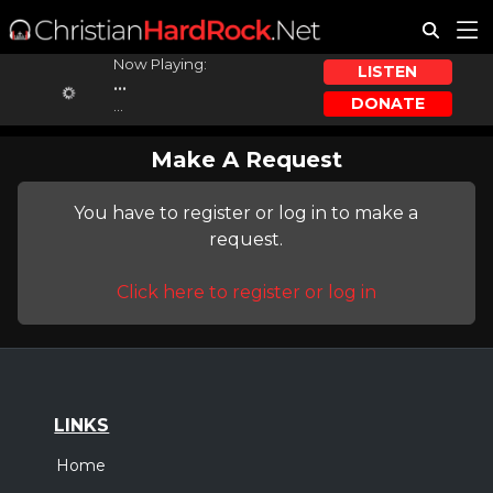
Now Playing:
LISTEN
...
DONATE
...
Make A Request
You have to register or log in to make a
request.
Click here to register or log in
LINKS
Home