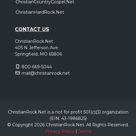
ChristianCountryGospel.Net
ChristianHardRock.Net
CONTACT US
ChristianRock.Net
405 N Jefferson Ave
Springfield, MO 65806
800-669-5044
mail@christianrock.net
ChristianRock.Net is a not for profit 501(c)(3) organization
(EIN: 43-1986825)
© Copyright 2026 ChristianRock.Net.
All
Rights Reserved.
Privacy Policy
|
Terms