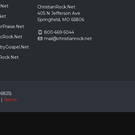
.Net
ChristianRock.Net
405 N Jefferson Ave
Net
Springfield, MO 65806
rPraise.Net
800-669-5044
sicRock.Net
mail@christianrock.net
tryGospel.Net
dRock.Net
86825)
|
Terms