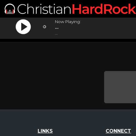
Now Playing:
...
...
LINKS
CONNECT