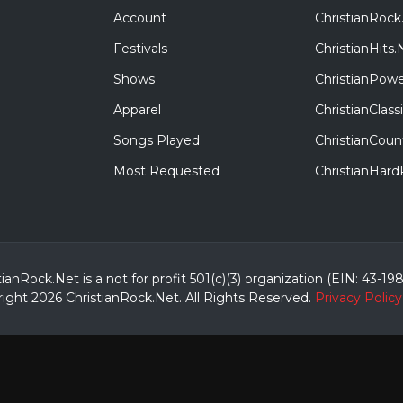
Account
ChristianRock
Festivals
ChristianHits.
Shows
ChristianPowe
Apparel
ChristianClas
Songs Played
ChristianCoun
Most Requested
ChristianHar
tianRock.Net is a not for profit 501(c)(3) organization (EIN: 43-19
ight 2026 ChristianRock.Net.
All
Rights Reserved.
Privacy Policy