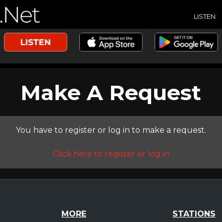
LISTEN
Make A Request
You have to register or log in to make a request.
Click here to register or log in
MORE
STATIONS