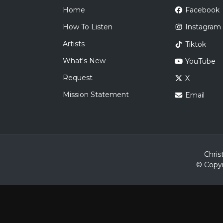
Home
Facebook
How To Listen
Instagram
Artists
Tiktok
What's New
YouTube
Request
X
Mission Statement
Email
Chris
© Copyr