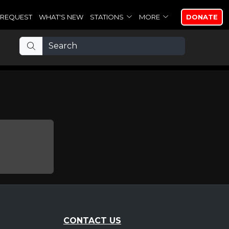
REQUEST
WHAT'S NEW
STATIONS
MORE
DONATE
CONTACT US