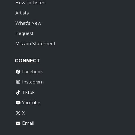
How To Listen
Artists
What's New
Request
Mission Statement
CONNECT
Facebook
Instagram
Tiktok
YouTube
X
Email