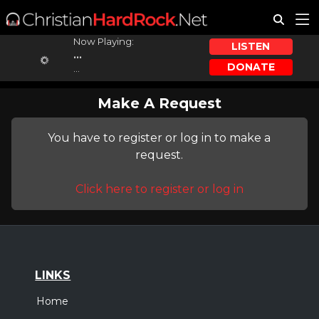
Now Playing:
LISTEN
...
DONATE
...
Make A Request
You have to register or log in to make a
request.
Click here to register or log in
LINKS
Home