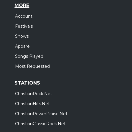
MORE
Account
Festivals
Shows
Apparel
Songs Played
Most Requested
STATIONS
ChristianRock.Net
ChristianHits.Net
ChristianPowerPraise.Net
ChristianClassicRock.Net