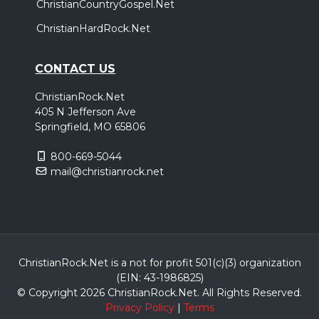
ChristianCountryGospel.Net
ChristianHardRock.Net
CONTACT US
ChristianRock.Net
405 N Jefferson Ave
Springfield, MO 65806
800-669-5044
mail@christianrock.net
ChristianRock.Net is a not for profit 501(c)(3) organization
(EIN: 43-1986825)
© Copyright 2026 ChristianRock.Net.
All
Rights Reserved.
Privacy Policy
|
Terms