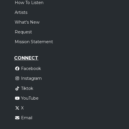
How To Listen
Artists
What's New
Request
Mission Statement
CONNECT
Facebook
Instagram
Tiktok
YouTube
X
Email