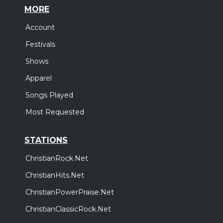
MORE
Account
Festivals
Shows
Apparel
Songs Played
Most Requested
STATIONS
ChristianRock.Net
ChristianHits.Net
ChristianPowerPraise.Net
ChristianClassicRock.Net