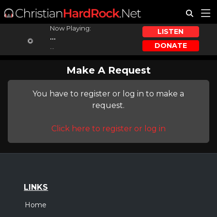
Now Playing:
LISTEN
...
DONATE
...
Make A Request
You have to register or log in to make a
request.
Click here to register or log in
LINKS
Home