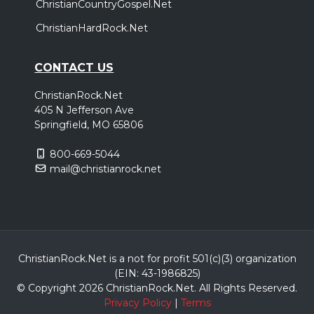
ChristianCountryGospel.Net
ChristianHardRock.Net
CONTACT US
ChristianRock.Net
405 N Jefferson Ave
Springfield, MO 65806
800-669-5044
mail@christianrock.net
ChristianRock.Net is a not for profit 501(c)(3) organization
(EIN: 43-1986825)
© Copyright 2026 ChristianRock.Net.
All
Rights Reserved.
Privacy Policy
|
Terms