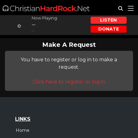
Now Playing:
LISTEN
...
DONATE
...
Make A Request
You have to register or log in to make a
request.
Click here to register or log in
LINKS
Home