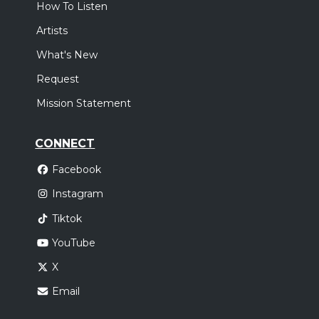
How To Listen
Artists
What's New
Request
Mission Statement
CONNECT
Facebook
Instagram
Tiktok
YouTube
X
Email