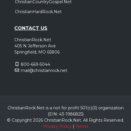
ChristianCountryGospel.Net
ChristianHardRock.Net
CONTACT US
ChristianRock.Net
405 N Jefferson Ave
Springfield, MO 65806
800-669-5044
mail@christianrock.net
ChristianRock.Net is a not for profit 501(c)(3) organization
(EIN: 43-1986825)
© Copyright 2026 ChristianRock.Net.
All
Rights Reserved.
Privacy Policy
|
Terms