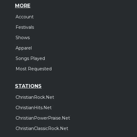
MORE
Account
Festivals
Shows
Apparel
Songs Played
Most Requested
STATIONS
ChristianRock.Net
ChristianHits.Net
ChristianPowerPraise.Net
ChristianClassicRock.Net