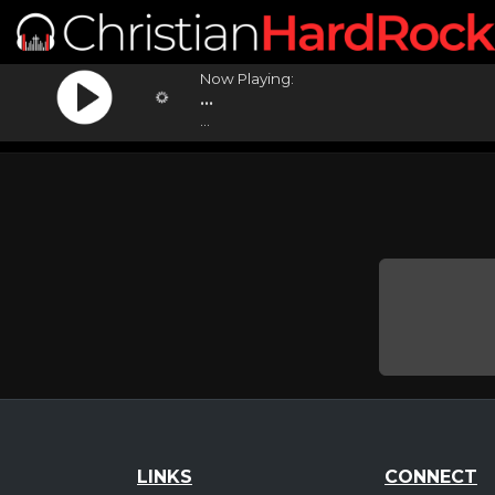
Now Playing:
...
...
LINKS
CONNECT