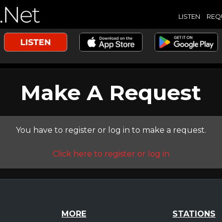
LISTEN
REQ
Make A Request
You have to register or log in to make a request.
Click here to register or log in
MORE
STATIONS