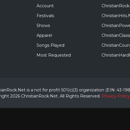
Account
ChristianRock
Festivals
ChristianHits.
Shows
ChristianPowe
Apparel
ChristianClas
Songs Played
ChristianCoun
Most Requested
ChristianHar
tianRock.Net is a not for profit 501(c)(3) organization (EIN: 43-19
ight 2026 ChristianRock.Net.
All
Rights Reserved.
Privacy Policy