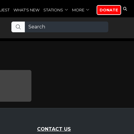
UEST
WHAT'S NEW
STATIONS
MORE
DONATE
CONTACT US