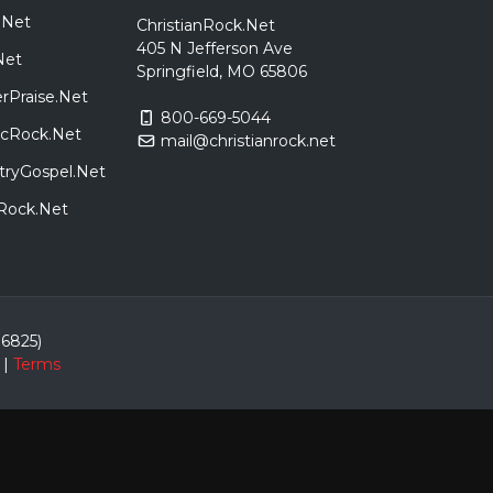
.Net
ChristianRock.Net
405 N Jefferson Ave
Net
Springfield, MO 65806
rPraise.Net
800-669-5044
sicRock.Net
mail@christianrock.net
tryGospel.Net
dRock.Net
86825)
|
Terms