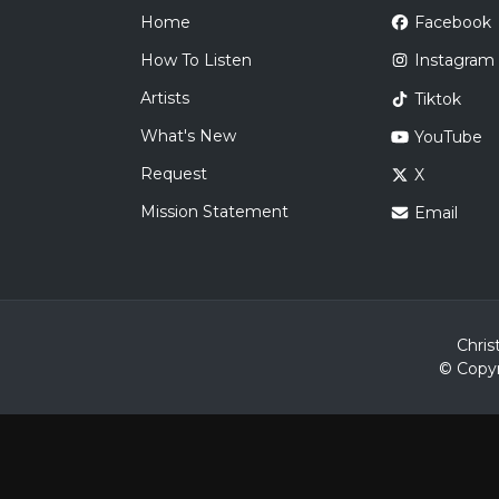
Home
Facebook
How To Listen
Instagram
Artists
Tiktok
What's New
YouTube
Request
X
Mission Statement
Email
Chris
© Copyr