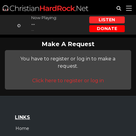
Now Playing:
LISTEN
...
DONATE
...
Make A Request
You have to register or log in to make a
request.
Click here to register or log in
LINKS
Home