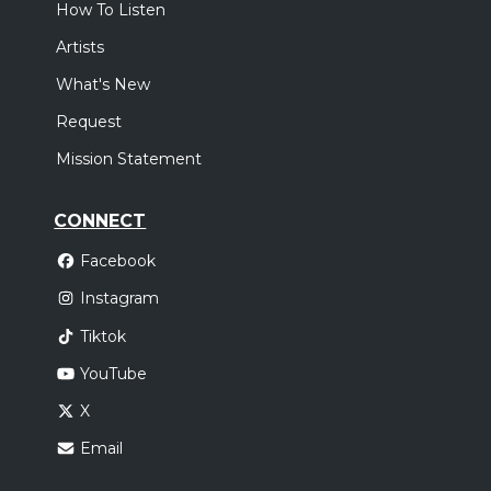
How To Listen
Artists
What's New
Request
Mission Statement
CONNECT
Facebook
Instagram
Tiktok
YouTube
X
Email