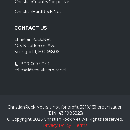
ChristianCountryGospel.Net
ChristianHardRock.Net
CONTACT US
ChristianRock.Net
405 N Jefferson Ave
Springfield, MO 65806
800-669-5044
mail@christianrock.net
ChristianRock.Net is a not for profit 501(c)(3) organization
(EIN: 43-1986825)
© Copyright 2026 ChristianRock.Net.
All
Rights Reserved.
Privacy Policy
|
Terms