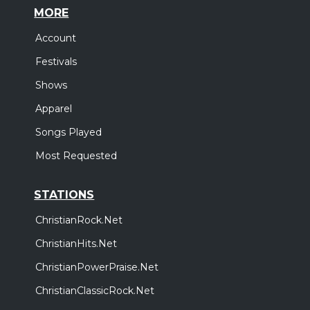
MORE
Account
Festivals
Shows
Apparel
Songs Played
Most Requested
STATIONS
ChristianRock.Net
ChristianHits.Net
ChristianPowerPraise.Net
ChristianClassicRock.Net