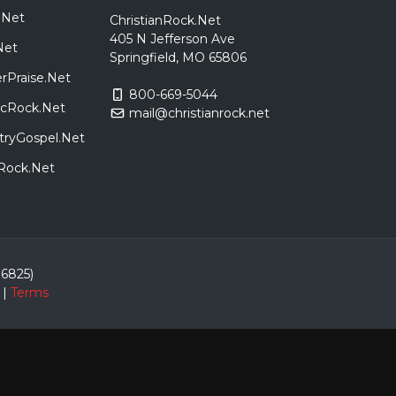
.Net
ChristianRock.Net
405 N Jefferson Ave
Net
Springfield, MO 65806
rPraise.Net
800-669-5044
sicRock.Net
mail@christianrock.net
tryGospel.Net
dRock.Net
86825)
|
Terms