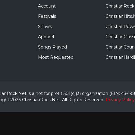
Account
ChristianRock
Festivals
ChristianHits.
Shows
ChristianPowe
Apparel
ChristianClas
Songs Played
ChristianCoun
Most Requested
ChristianHar
tianRock.Net is a not for profit 501(c)(3) organization (EIN: 43-19
ight 2026 ChristianRock.Net.
All
Rights Reserved.
Privacy Policy