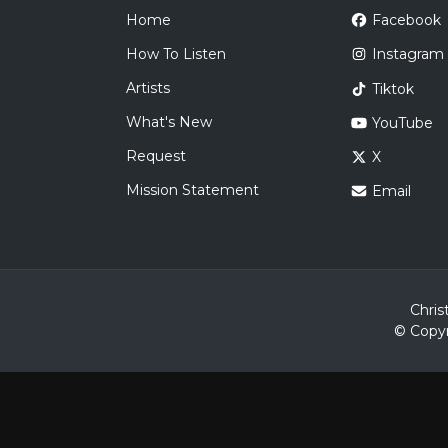
Home
Facebook
How To Listen
Instagram
Artists
Tiktok
What's New
YouTube
Request
X
Mission Statement
Email
Chris
© Copyr