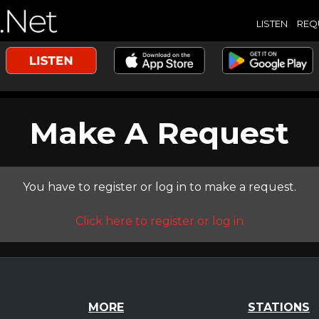
LISTEN
REQ
Make A Request
You have to register or log in to make a request.
Click here to register or log in
MORE
STATIONS