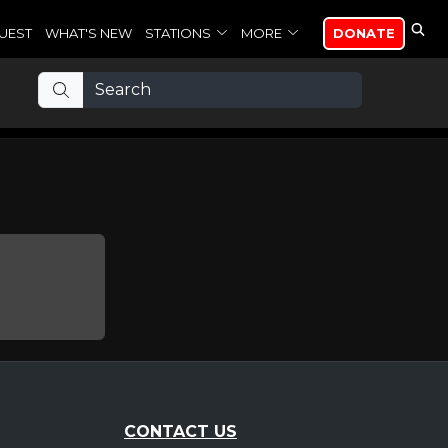
UEST
WHAT'S NEW
STATIONS
MORE
DONATE
CONTACT US