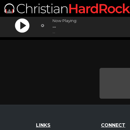
Now Playing:
...
...
LINKS
CONNECT