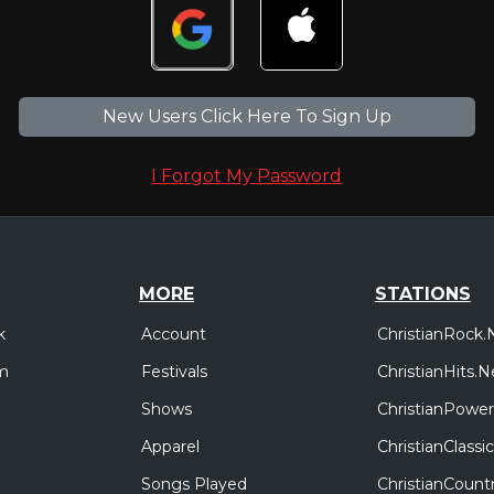
New Users Click Here To Sign Up
I Forgot My Password
MORE
STATIONS
Account
ChristianRock.
k
Festivals
ChristianHits.N
m
Shows
ChristianPower
Apparel
ChristianClass
Songs Played
ChristianCount