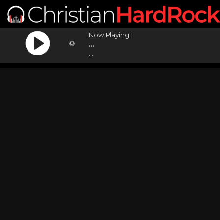
Now Playing:
...
...