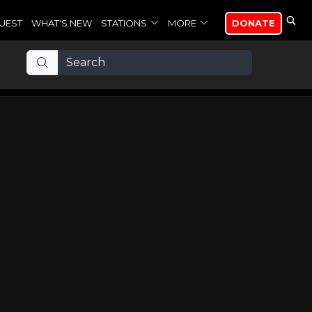
UEST
WHAT'S NEW
STATIONS
MORE
DONATE