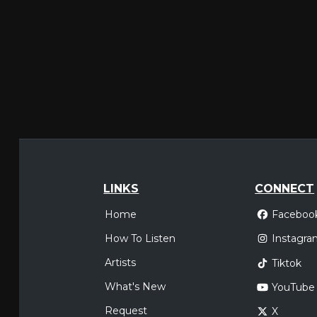
LINKS
CONNECT
Home
Faceboo
How To Listen
Instagra
Artists
Tiktok
What's New
YouTube
Request
X