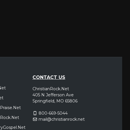
CONTACT US
Net
ChristianRock.Net
405 N Jefferson Ave
et
Springfield, MO 65806
Praise.Net
800-669-5044
icRock.Net
mail@christianrock.net
ryGospel.Net