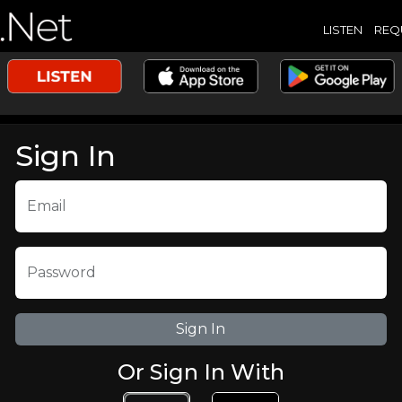
LISTEN
REQ
Sign In
Email
Password
Or Sign In With