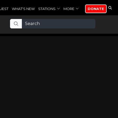
UEST
WHAT'S NEW
STATIONS
MORE
DONATE