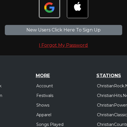
New Users Click Here To Sign Up
I Forgot My Password
MORE
STATIONS
Account
ChristianRock.
k
Festivals
ChristianHits.N
m
Shows
ChristianPower
Apparel
ChristianClass
Songs Played
ChristianCount