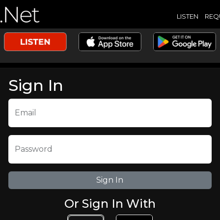
LISTEN
REQ
Sign In
Email
Password
Or Sign In With