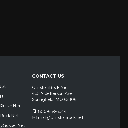
CONTACT US
Net
ChristianRock.Net
405 N Jefferson Ave
et
Springfield, MO 65806
Praise.Net
800-669-5044
icRock.Net
mail@christianrock.net
ryGospel.Net