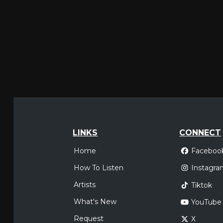
LINKS
CONNECT
Home
Faceboo
How To Listen
Instagra
Artists
Tiktok
What's New
YouTube
Request
X