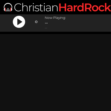
Now Playing:
...
...