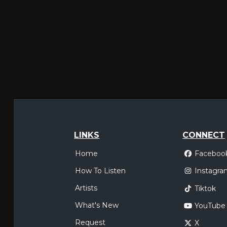
LINKS
CONNECT
Home
Faceboo
How To Listen
Instagra
Artists
Tiktok
What's New
YouTube
Request
X