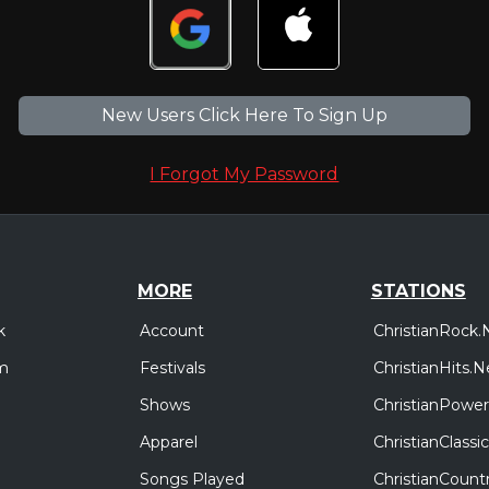
New Users Click Here To Sign Up
I Forgot My Password
MORE
STATIONS
Account
ChristianRock.
k
Festivals
ChristianHits.N
m
Shows
ChristianPower
Apparel
ChristianClass
Songs Played
ChristianCount