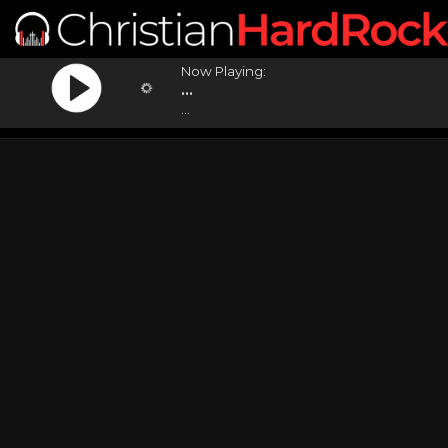
Now Playing:
...
...