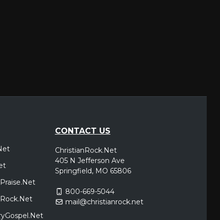
CONTACT US
Net
ChristianRock.Net
405 N Jefferson Ave
et
Springfield, MO 65806
Praise.Net
800-669-5044
icRock.Net
mail@christianrock.net
ryGospel.Net