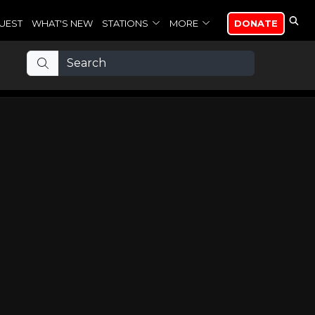
UEST
WHAT'S NEW
STATIONS
MORE
DONATE