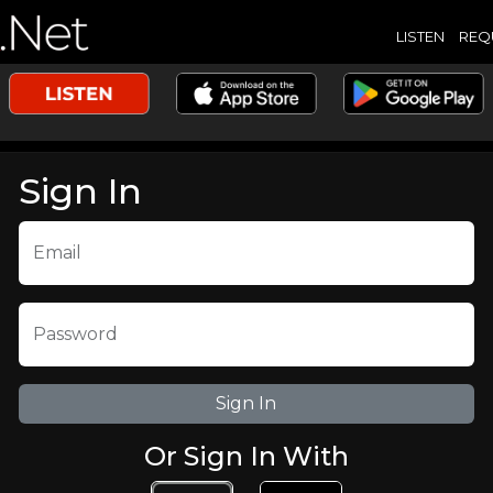
LISTEN
REQ
Sign In
Email
Password
Or Sign In With