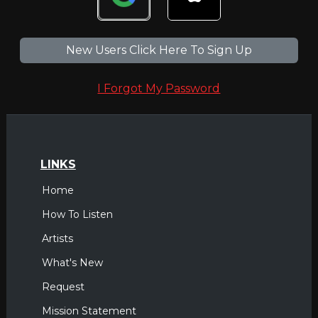
New Users Click Here To Sign Up
I Forgot My Password
LINKS
Home
How To Listen
Artists
What's New
Request
Mission Statement