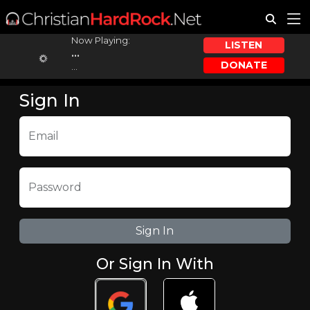
Now Playing:
LISTEN
...
DONATE
...
Sign In
Email
Password
Or Sign In With