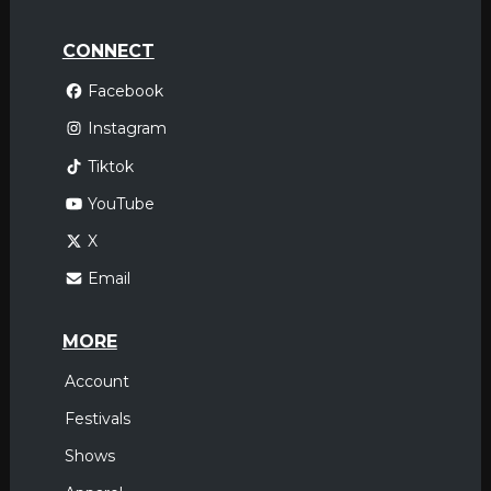
CONNECT
Facebook
Instagram
Tiktok
YouTube
X
Email
MORE
Account
Festivals
Shows