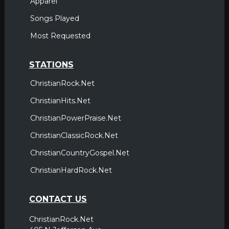
Apparel
Songs Played
Most Requested
STATIONS
ChristianRock.Net
ChristianHits.Net
ChristianPowerPraise.Net
ChristianClassicRock.Net
ChristianCountryGospel.Net
ChristianHardRock.Net
CONTACT US
ChristianRock.Net