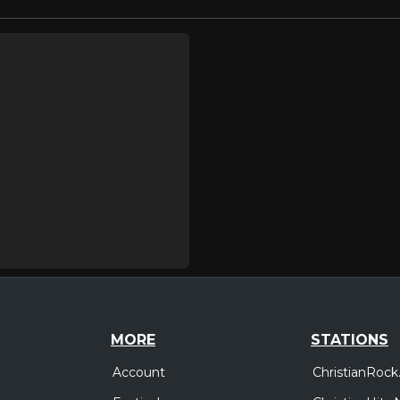
MORE
STATIONS
Account
ChristianRock