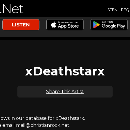
LISTEN
REQ
xDeathstarx
Share This Artist
ws in our database for xDeathstarx.
e email mail@christianrock.net.