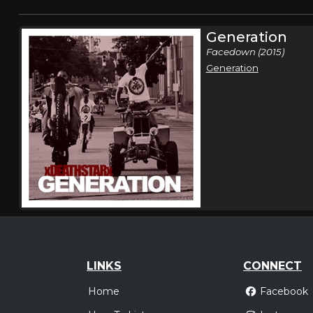
Generation
Facedown (2015)
Generation
LINKS
CONNECT
Home
Facebook