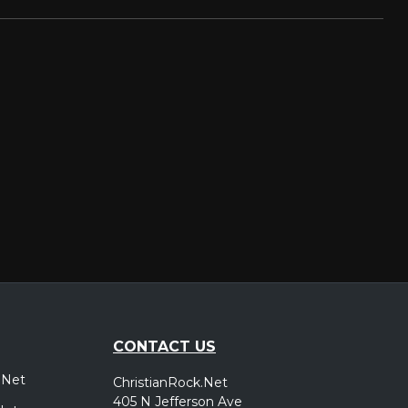
CONTACT US
.Net
ChristianRock.Net
405 N Jefferson Ave