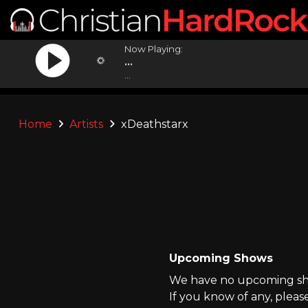
Now Playing:
...
...
Home
Artists
xDeathstarx
Upcoming Shows
We have no upcoming sho
If you know of any, pleas