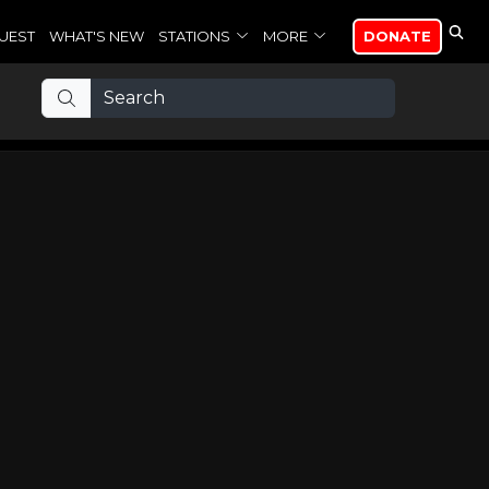
UEST
WHAT'S NEW
STATIONS
MORE
DONATE