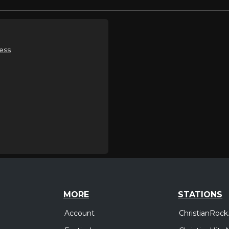
ess
MORE
STATIONS
Account
ChristianRock