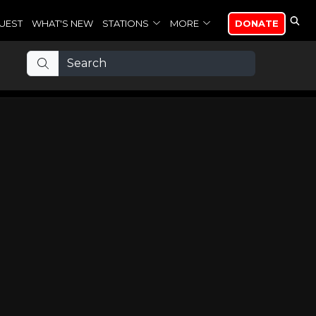
UEST
WHAT'S NEW
STATIONS
MORE
DONATE