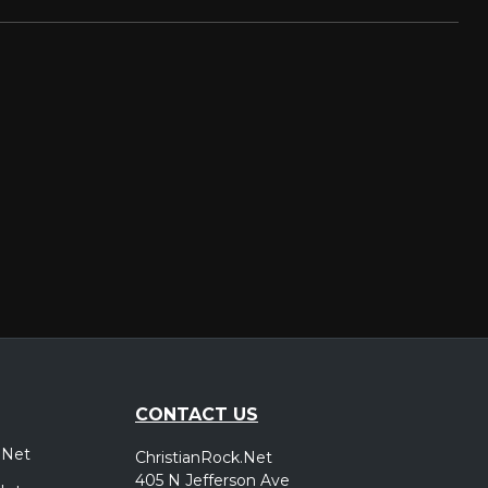
CONTACT US
.Net
ChristianRock.Net
405 N Jefferson Ave