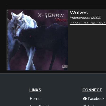
Wolves
Independent (2003)
Don't Curse The Darkn
LINKS
CONNECT
Home
Facebook