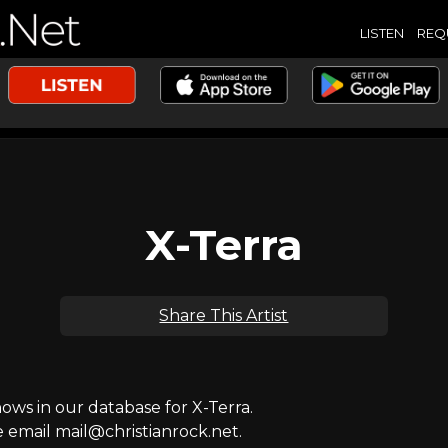
LISTEN
REQ
X-Terra
Share This Artist
ws in our database for X-Terra.
e email mail@christianrock.net.