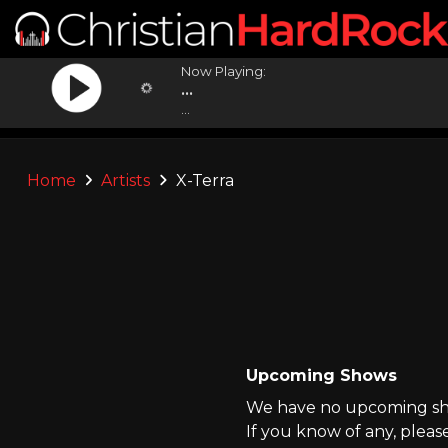
Now Playing:
...
...
Home
Artists
X-Terra
Upcoming Shows
We have no upcoming sho
If you know of any, pleas