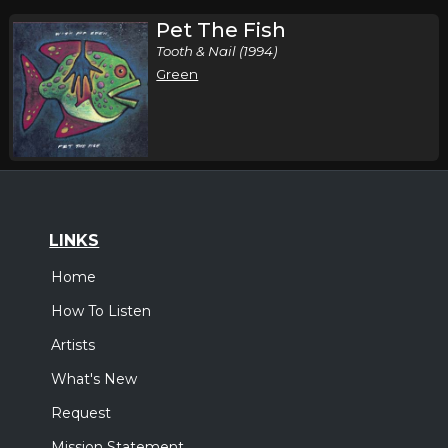
Pet The Fish
Tooth & Nail (1994)
Green
LINKS
Home
How To Listen
Artists
What's New
Request
Mission Statement