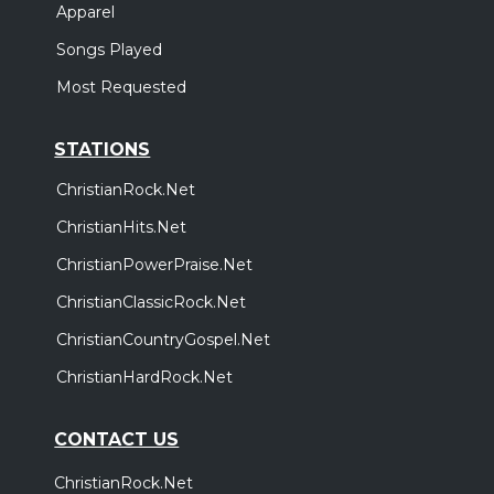
Apparel
Songs Played
Most Requested
STATIONS
ChristianRock.Net
ChristianHits.Net
ChristianPowerPraise.Net
ChristianClassicRock.Net
ChristianCountryGospel.Net
ChristianHardRock.Net
CONTACT US
ChristianRock.Net