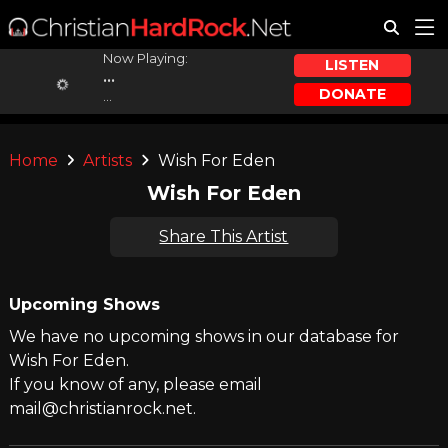
Now Playing:
LISTEN
...
DONATE
...
Home
Artists
Wish For Eden
Wish For Eden
Share This Artist
Upcoming Shows
We have no upcoming shows in our database for
Wish For Eden.
If you know of any, please email
mail@christianrock.net.