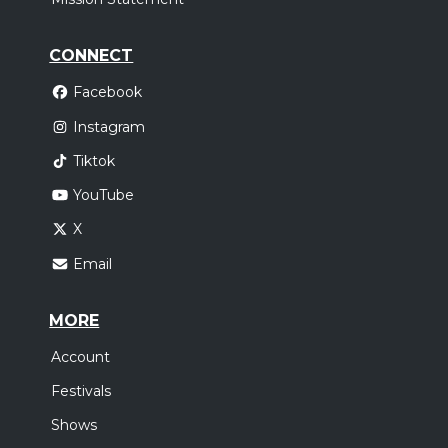
CONNECT
Facebook
Instagram
Tiktok
YouTube
X
Email
MORE
Account
Festivals
Shows