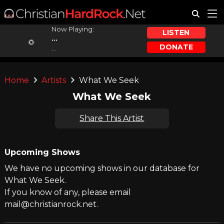
Now Playing:
LISTEN
...
DONATE
...
Home
Artists
What We Seek
What We Seek
Share This Artist
Upcoming Shows
We have no upcoming shows in our database for
What We Seek.
If you know of any, please email
mail@christianrock.net.