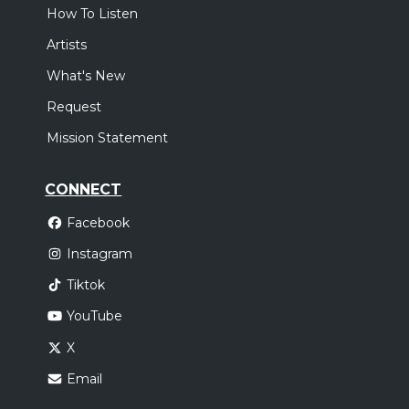
How To Listen
Artists
What's New
Request
Mission Statement
CONNECT
Facebook
Instagram
Tiktok
YouTube
X
Email