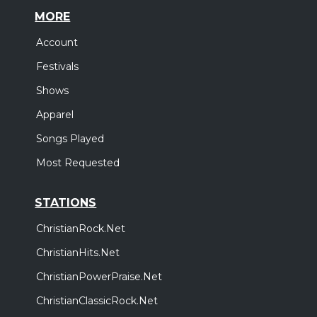
MORE
Account
Festivals
Shows
Apparel
Songs Played
Most Requested
STATIONS
ChristianRock.Net
ChristianHits.Net
ChristianPowerPraise.Net
ChristianClassicRock.Net