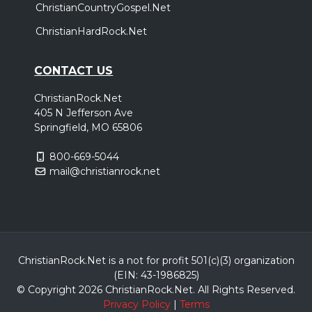
ChristianCountryGospel.Net
ChristianHardRock.Net
CONTACT US
ChristianRock.Net
405 N Jefferson Ave
Springfield, MO 65806
800-669-5044
mail@christianrock.net
ChristianRock.Net is a not for profit 501(c)(3) organization
(EIN: 43-1986825)
© Copyright 2026 ChristianRock.Net.
All
Rights Reserved.
Privacy Policy
|
Terms