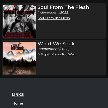
Soul From The Flesh
Independent (2022)
Soul From The Flesh
What We Seek
Independent (2022)
A Sight I Know Too Well
LINKS
Home