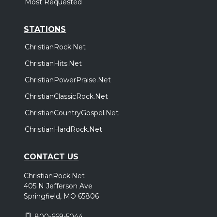
Most Requested
STATIONS
ChristianRock.Net
ChristianHits.Net
ChristianPowerPraise.Net
ChristianClassicRock.Net
ChristianCountryGospel.Net
ChristianHardRock.Net
CONTACT US
ChristianRock.Net
405 N Jefferson Ave
Springfield, MO 65806
800-669-5044