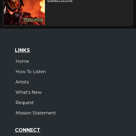
LINKS
Home
How To Listen
Artists
What's New
Request
Mission Statement
CONNECT