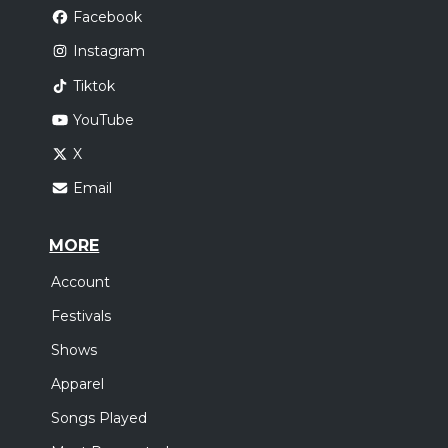
Facebook
Instagram
Tiktok
YouTube
X
Email
MORE
Account
Festivals
Shows
Apparel
Songs Played