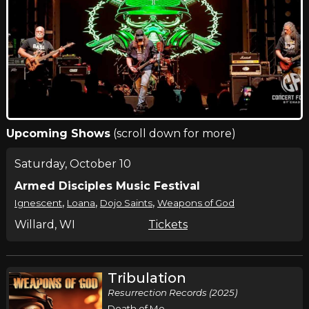
Upcoming Shows
(scroll down for more)
Saturday, October 10
Armed Disciples Music Festival
,
,
,
Ignescent
Loana
Dojo Saints
Weapons of God
Willard, WI
Tickets
Tribulation
Resurrection Records (2025)
Death of Me