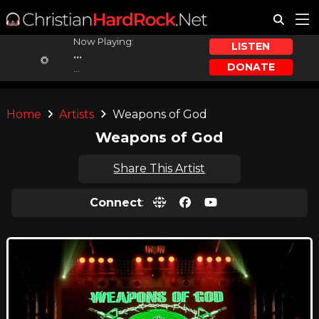
Now Playing:
LISTEN
...
DONATE
...
Home
Artists
Weapons of God
Weapons of God
Share This Artist
Connect
: