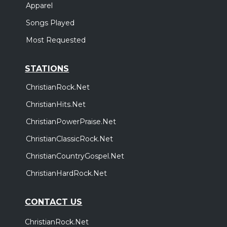
Apparel
Songs Played
Most Requested
STATIONS
ChristianRock.Net
ChristianHits.Net
ChristianPowerPraise.Net
ChristianClassicRock.Net
ChristianCountryGospel.Net
ChristianHardRock.Net
CONTACT US
ChristianRock.Net