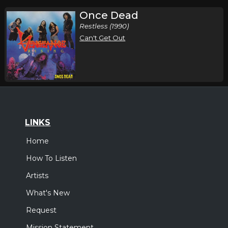
Once Dead
Restless (1990)
Can't Get Out
LINKS
Home
How To Listen
Artists
What's New
Request
Mission Statement