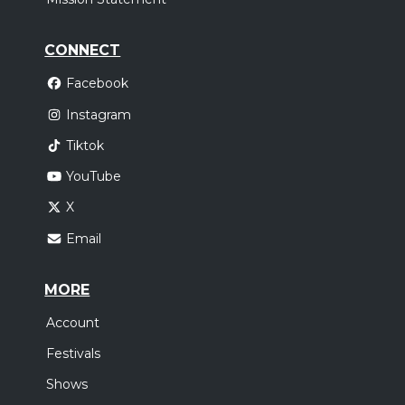
CONNECT
Facebook
Instagram
Tiktok
YouTube
X
Email
MORE
Account
Festivals
Shows