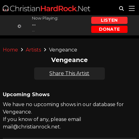
Now Playing:
LISTEN
...
DONATE
...
Home
Artists
Vengeance
Vengeance
Share This Artist
Upcoming Shows
We have no upcoming shows in our database for
Vengeance.
If you know of any, please email
mail@christianrock.net.