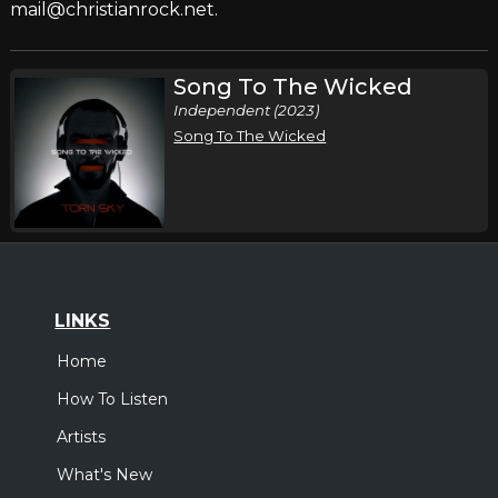
mail@christianrock.net.
Song To The Wicked
Independent (2023)
Song To The Wicked
LINKS
Home
How To Listen
Artists
What's New