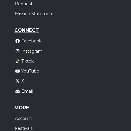
Request
Mission Statement
CONNECT
Facebook
Instagram
Tiktok
YouTube
X
Email
MORE
Account
Festivals