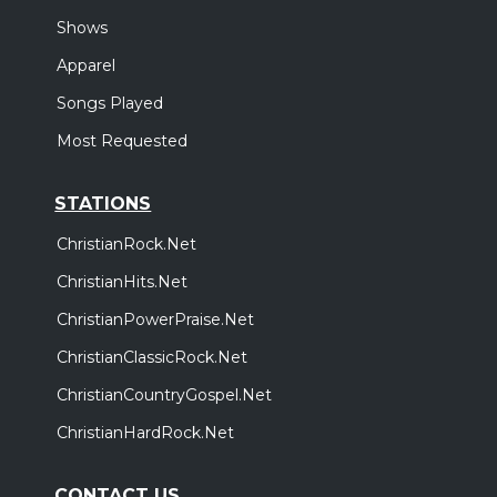
Shows
Apparel
Songs Played
Most Requested
STATIONS
ChristianRock.Net
ChristianHits.Net
ChristianPowerPraise.Net
ChristianClassicRock.Net
ChristianCountryGospel.Net
ChristianHardRock.Net
CONTACT US