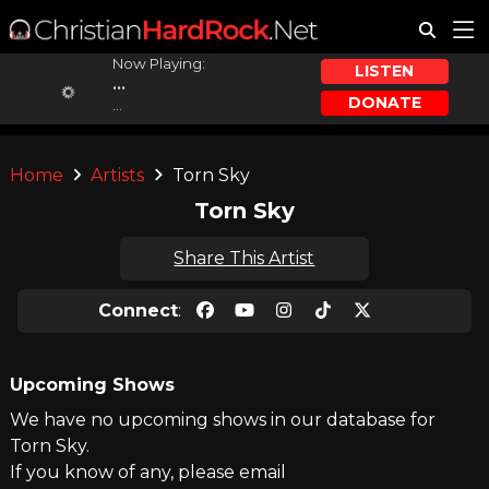
Now Playing:
LISTEN
...
DONATE
...
Home
Artists
Torn Sky
Torn Sky
Share This Artist
Connect
:
Upcoming Shows
We have no upcoming shows in our database for
Torn Sky.
If you know of any, please email